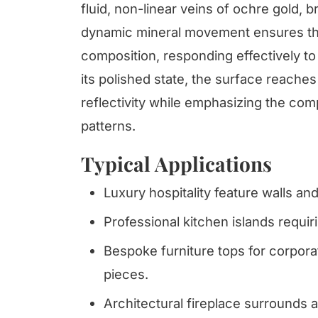
fluid, non-linear veins of ochre gold, 
dynamic mineral movement ensures tha
composition, responding effectively to 
its polished state, the surface reaches 
reflectivity while emphasizing the com
patterns.
Typical Applications
Luxury hospitality feature walls an
Professional kitchen islands requi
Bespoke furniture tops for corpora
pieces.
Architectural fireplace surrounds a