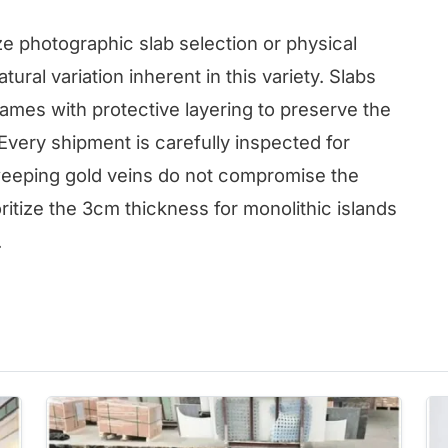
e photographic slab selection or physical
ural variation inherent in this variety. Slabs
ames with protective layering to preserve the
 Every shipment is carefully inspected for
weeping gold veins do not compromise the
oritize the 3cm thickness for monolithic islands
.