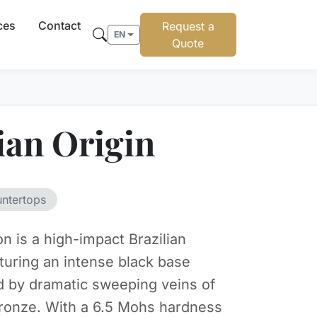
ces
Contact
Request a
EN
Quote
ian Origin
untertops
on is a high-impact Brazilian
aturing an intense black base
d by dramatic sweeping veins of
ronze. With a 6.5 Mohs hardness