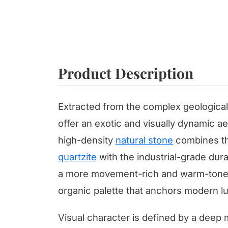
Product Description
Extracted from the complex geological 
offer an exotic and visually dynamic aes
high-density
natural stone
combines th
quartzite
with the industrial-grade durab
a more movement-rich and warm-toned 
organic palette that anchors modern lux
Visual character is defined by a deep