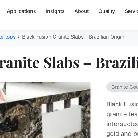
Applications
Insights
About
Quality
Servi
tertops
Black Fusion Granite Slabs – Brazilian Origin
anite Slabs – Brazil
Granite Co
Black Fusi
granite fe
intersecte
gold and b