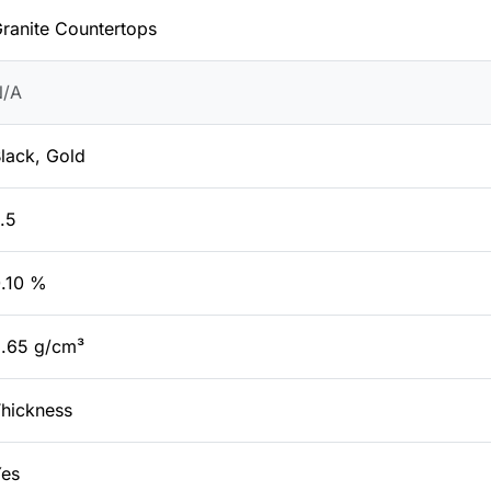
ranite Countertops
N/A
lack, Gold
.5
.10 %
.65 g/cm³
hickness
es