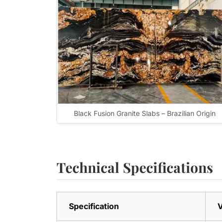
Black Fusion Granite Slabs – Brazilian Origin
Technical Specifications
Specification
V