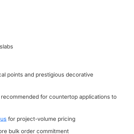
 slabs
cal points and prestigious decorative
 recommended for countertop applications to
 us
for project-volume pricing
fore bulk order commitment