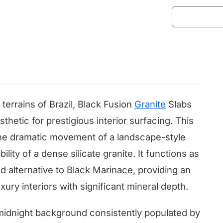
terrains of Brazil, Black Fusion
Granite
Slabs
thetic for prestigious interior surfacing. This
e dramatic movement of a landscape-style
ility of a dense silicate granite. It functions as
alternative to Black Marinace, providing an
ury interiors with significant mineral depth.
 midnight background consistently populated by