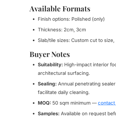
Available Formats
Finish options: Polished (only)
Thickness: 2cm, 3cm
Slab/tile sizes: Custom cut to size,
Buyer Notes
Suitability:
High-impact interior fo
architectural surfacing.
Sealing:
Annual penetrating sealer
facilitate daily cleaning.
MOQ:
50 sqm minimum —
contact
Samples:
Available on request be