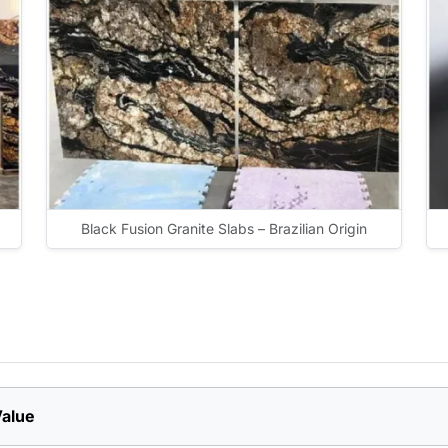
Black Fusion Granite Slabs – Brazilian Origin
alue