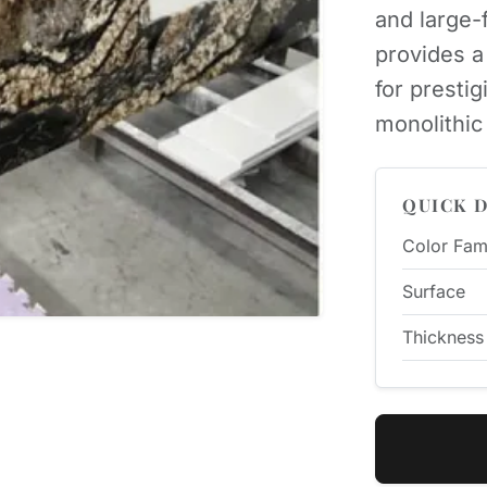
and large-f
provides a 
for prestig
monolithic 
QUICK D
Color Fam
Surface
Thickness