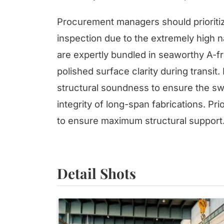
Procurement managers should prioritiz
inspection due to the extremely high nat
are expertly bundled in seaworthy A-fr
polished surface clarity during transit.
structural soundness to ensure the s
integrity of long-span fabrications. Pri
to ensure maximum structural support
Detail Shots