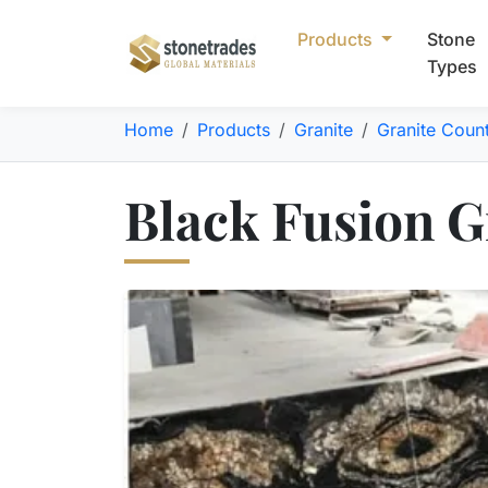
Products
Stone
Types
Home
Products
Granite
Granite Coun
Black Fusion Gr