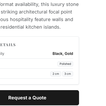
ormat availability, this luxury stone
striking architectural focal point
ious hospitality feature walls and
residential kitchen islands.
ETAILS
ily
Black, Gold
Polished
2 cm
3 cm
Request a Quote