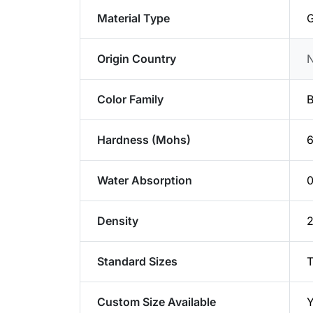
Material Type
G
Origin Country
Color Family
B
Hardness (Mohs)
6
Water Absorption
0
Density
2
Standard Sizes
T
Custom Size Available
Y