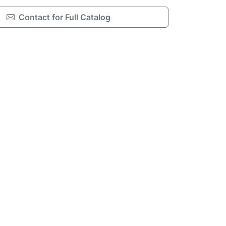
Contact for Full Catalog