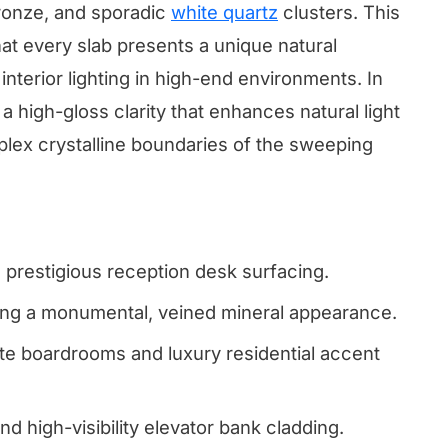
bronze, and sporadic
white quartz
clusters. This
t every slab presents a unique natural
interior lighting in high-end environments. In
a high-gloss clarity that enhances natural light
plex crystalline boundaries of the sweeping
d prestigious reception desk surfacing.
ring a monumental, veined mineral appearance.
te boardrooms and luxury residential accent
nd high-visibility elevator bank cladding.