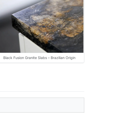
Black Fusion Granite Slabs – Brazilian Origin