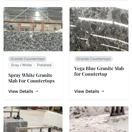
Granite Countertops
Granite Countertops
Gray / White
Polished
Vega Blue Granite Slab
for Countertop
Spray White Granite
Slab For Countertops
View Details
View Details