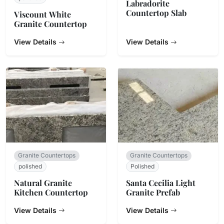
Labradorite
Countertop Slab
Viscount White
Granite Countertop
View Details
View Details
Granite Countertops
Granite Countertops
polished
Polished
Natural Granite
Santa Cecilia Light
Kitchen Countertop
Granite Prefab
View Details
View Details