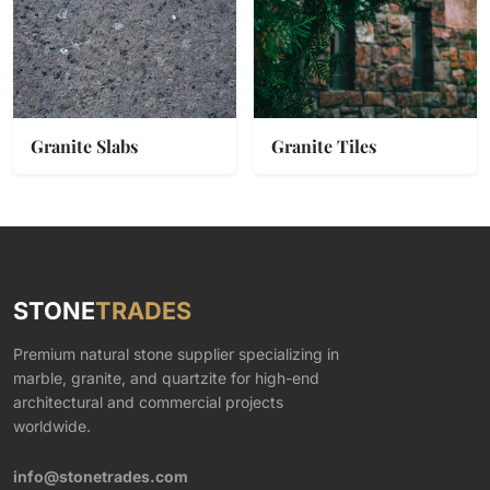
Granite Slabs
Granite Tiles
STONE
TRADES
Premium natural stone supplier specializing in
marble, granite, and quartzite for high-end
architectural and commercial projects
worldwide.
info@stonetrades.com