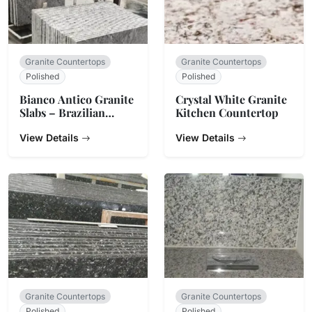
Granite Countertops
Granite Countertops
Polished
Polished
Bianco Antico Granite
Crystal White Granite
Slabs – Brazilian
Kitchen Countertop
White & Grey Stone
View Details
View Details
Granite Countertops
Granite Countertops
Polished
Polished