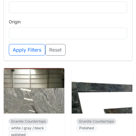
Origin
Apply Filters
Reset
Granite Countertops
Granite Countertops
white / gray / black
Polished
polished