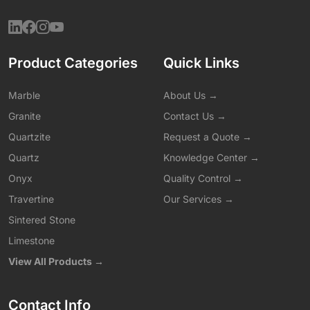
Product Categories
Quick Links
Marble
About Us →
Granite
Contact Us →
Quartzite
Request a Quote →
Quartz
Knowledge Center →
Onyx
Quality Control →
Travertine
Our Services →
Sintered Stone
Limestone
View All Products →
Contact Info