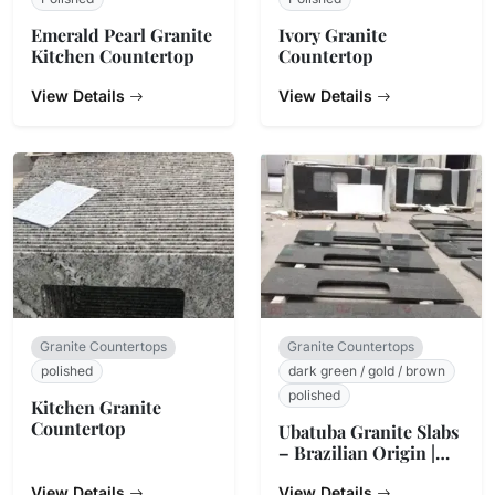
Emerald Pearl Granite
Ivory Granite
Kitchen Countertop
Countertop
View Details
View Details
Granite Countertops
Granite Countertops
polished
dark green / gold / brown
polished
Kitchen Granite
Countertop
Ubatuba Granite Slabs
– Brazilian Origin |
StoneTrades
View Details
View Details