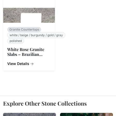
Granite Countertops
white / beige / burgundy / gold / gray
polished
White Rose Granite
Slabs – Brazilian
Origin
View Details
Explore Other Stone Collections