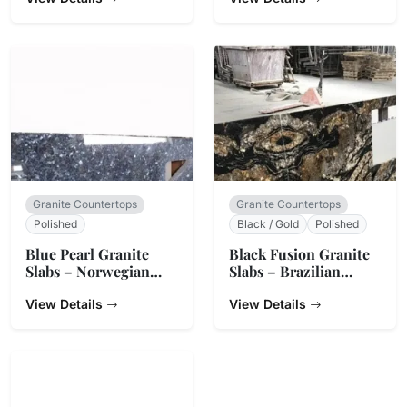
Granite Countertops
Granite Countertops
Polished
Black / Gold
Polished
Blue Pearl Granite
Black Fusion Granite
Slabs – Norwegian
Slabs – Brazilian
Origin
Origin
View Details
View Details