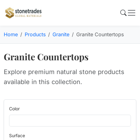
Home
Products
Granite
Granite Countertops
Granite Countertops
Explore premium natural stone products
available in this collection.
Color
Surface