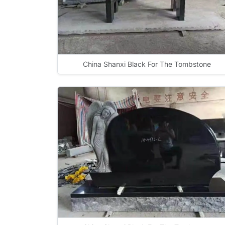
China Shanxi Black For The Tombstone