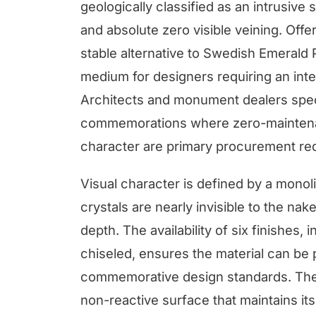
geologically classified as an intrusive s
and absolute zero visible veining. Offe
stable alternative to Swedish Emerald Pe
medium for designers requiring an int
Architects and monument dealers specif
commemorations where zero-maintenan
character are primary procurement re
Visual character is defined by a monoli
crystals are nearly invisible to the na
depth. The availability of six finishes,
chiseled, ensures the material can be 
commemorative design standards. The s
non-reactive surface that maintains it