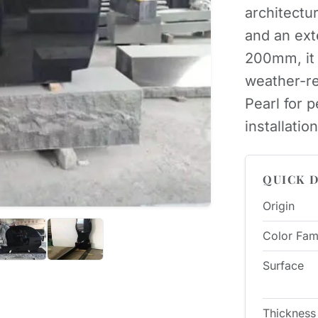
architectu
and an ext
200mm, it 
weather-re
Pearl for
installation
QUICK D
Origin
Color Fam
Surface
Thickness