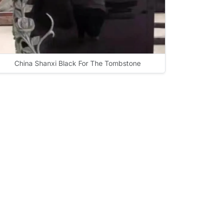
China Shanxi Black For The Tombstone