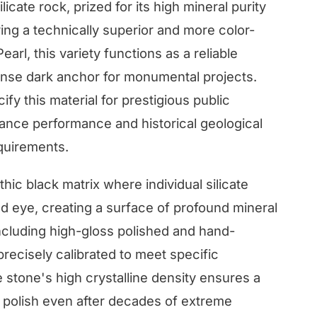
ilicate rock, prized for its high mineral purity
ring a technically superior and more color-
arl, this variety functions as a reliable
ense dark anchor for monumental projects.
y this material for prestigious public
ce performance and historical geological
quirements.
thic black matrix where individual silicate
ked eye, creating a surface of profound mineral
 including high-gloss polished and hand-
precisely calibrated to meet specific
tone's high crystalline density ensures a
s polish even after decades of extreme