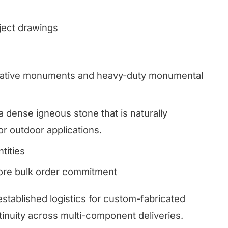
oject drawings
ive monuments and heavy-duty monumental
a dense igneous stone that is naturally
or outdoor applications.
tities
fore bulk order commitment
established logistics for custom-fabricated
inuity across multi-component deliveries.