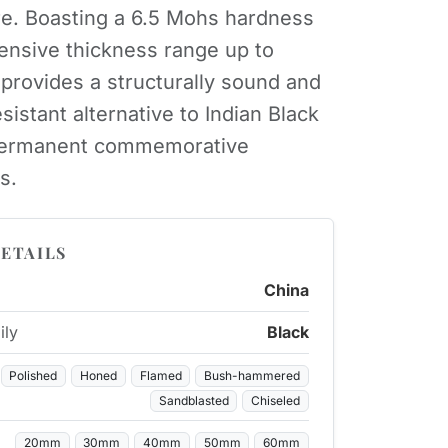
re. Boasting a 6.5 Mohs hardness
ensive thickness range up to
provides a structurally sound and
sistant alternative to Indian Black
 permanent commemorative
s.
ETAILS
China
ily
Black
Polished
Honed
Flamed
Bush-hammered
Sandblasted
Chiseled
20mm
30mm
40mm
50mm
60mm