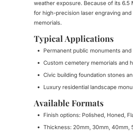
weather exposure. Because of its 6.5 
for high-precision laser engraving and
memorials.
Typical Applications
Permanent public monuments and h
Custom cemetery memorials and hi
Civic building foundation stones and
Luxury residential landscape monu
Available Formats
Finish options: Polished, Honed, 
Thickness: 20mm, 30mm, 40mm,