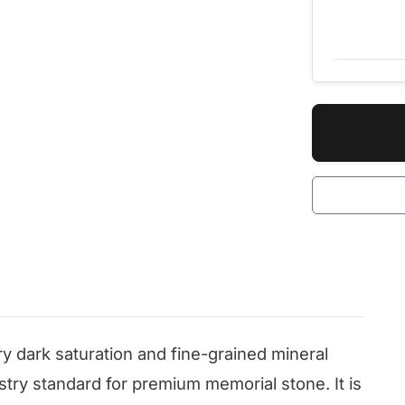
ry dark saturation and fine-grained mineral
ustry standard for premium memorial stone. It is