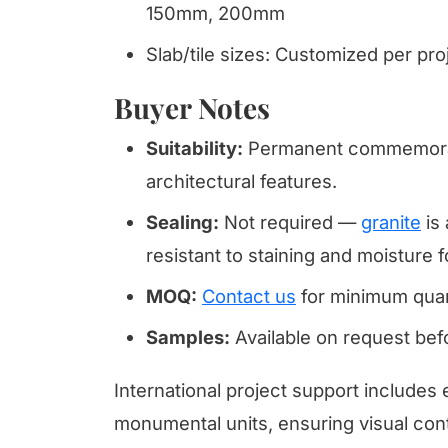
150mm, 200mm
Slab/tile sizes: Customized per pr
Buyer Notes
Suitability:
Permanent commemorat
architectural features.
Sealing:
Not required —
granite
is 
resistant to staining and moisture f
MOQ:
Contact us
for minimum quan
Samples:
Available on request be
International project support includes 
monumental units, ensuring visual cont