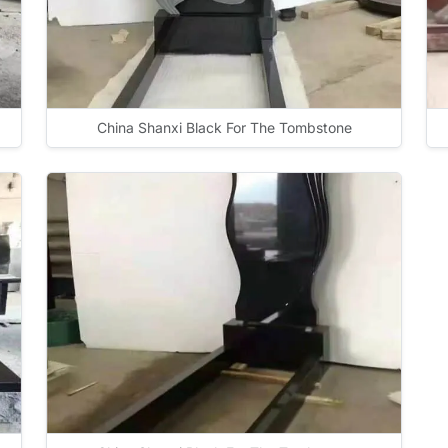
China Shanxi Black For The Tombstone