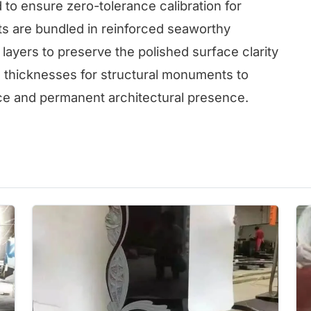
d to ensure zero-tolerance calibration for
 are bundled in reinforced seaworthy
layers to preserve the polished surface clarity
s thicknesses for structural monuments to
e and permanent architectural presence.