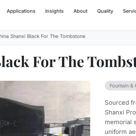
Applications
Insights
About
Quality
Servi
hina Shanxi Black For The Tombstone
Black For The Tombs
Fountain & 
Sourced fr
Shanxi Pro
memorial s
uniform ae