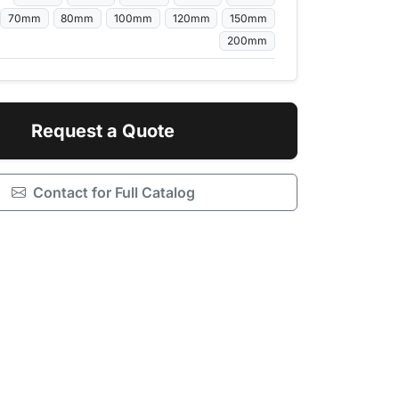
70mm
80mm
100mm
120mm
150mm
200mm
Request a Quote
Contact for Full Catalog