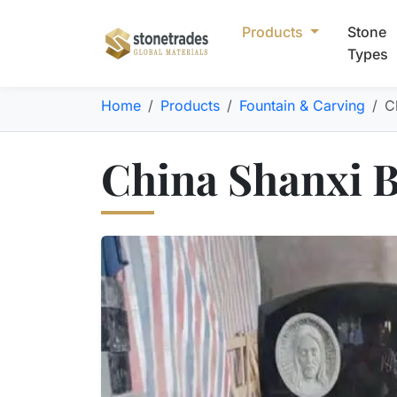
Products
Stone
Types
Home
Products
Fountain & Carving
C
China Shanxi 