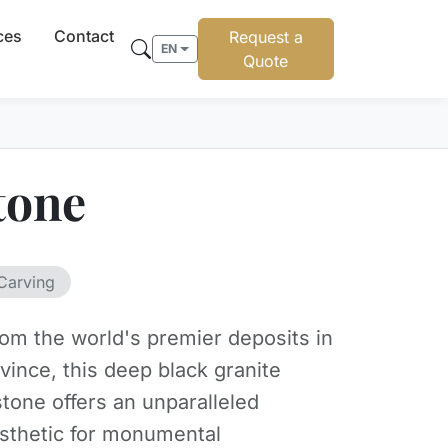
ces
Contact
Request a
EN
Quote
tone
Carving
om the world's premier deposits in
vince, this deep black granite
tone offers an unparalleled
sthetic for monumental