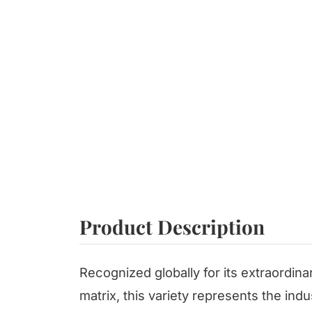
Product Description
Recognized globally for its extraordina
matrix, this variety represents the ind