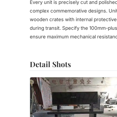
Every unit is precisely cut and polishe
complex commemorative designs. Units
wooden crates with internal protective 
during transit. Specify the 100mm-plu
ensure maximum mechanical resistanc
Detail Shots