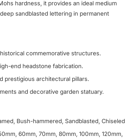
Mohs hardness, it provides an ideal medium
 deep sandblasted lettering in permanent
istorical commemorative structures.
gh-end headstone fabrication.
 prestigious architectural pillars.
ments and decorative garden statuary.
Flamed, Bush-hammered, Sandblasted, Chiseled
 50mm, 60mm, 70mm, 80mm, 100mm, 120mm,