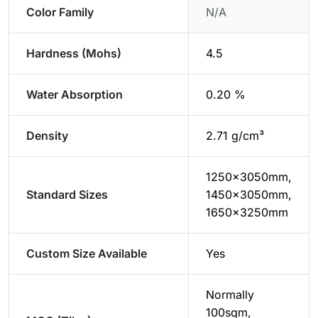
Color Family
N/A
Hardness (Mohs)
4.5
Water Absorption
0.20 %
Density
2.71 g/cm³
1250×3050mm,
Standard Sizes
1450×3050mm,
1650×3250mm
Custom Size Available
Yes
Normally
100sqm,