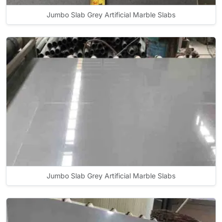
Jumbo Slab Grey Artificial Marble Slabs
Jumbo Slab Grey Artificial Marble Slabs