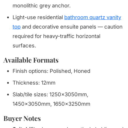
monolithic grey anchor.
Light-use residential
bathroom quartz vanity
top
and decorative ensuite panels — caution
required for heavy-traffic horizontal
surfaces.
Available Formats
Finish options: Polished, Honed
Thickness: 12mm
Slab/tile sizes: 1250x3050mm,
1450x3050mm, 1650x3250mm
Buyer Notes