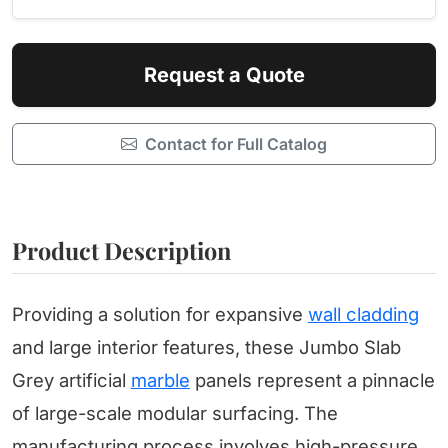
Request a Quote
Contact for Full Catalog
Product Description
Providing a solution for expansive
wall cladding
and large interior features, these Jumbo Slab
Grey artificial
marble
panels represent a pinnacle
of large-scale modular surfacing. The
manufacturing process involves high-pressure