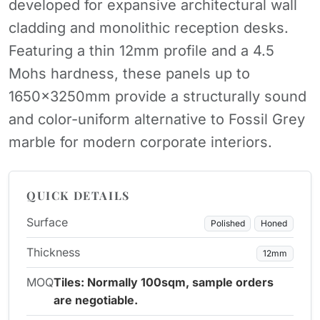
developed for expansive architectural wall
cladding and monolithic reception desks.
Featuring a thin 12mm profile and a 4.5
Mohs hardness, these panels up to
1650x3250mm provide a structurally sound
and color-uniform alternative to Fossil Grey
marble for modern corporate interiors.
QUICK DETAILS
Surface
Polished
Honed
Thickness
12mm
MOQ
Tiles: Normally 100sqm, sample orders
are negotiable.