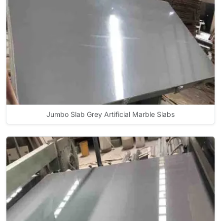
Jumbo Slab Grey Artificial Marble Slabs