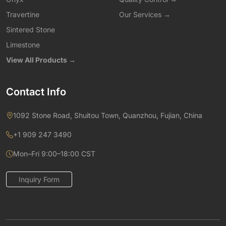
Travertine
Our Services →
Sintered Stone
Limestone
View All Products →
Contact Info
1092 Stone Road, Shuitou Town, Quanzhou, Fujian, China
+1 909 247 3490
Mon–Fri 9:00–18:00 CST
Inquiry Form