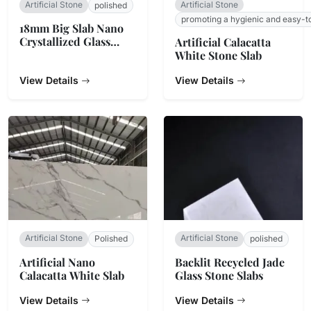
Artificial Stone
Artificial Stone
polished
promoting a hygienic and easy-t
18mm Big Slab Nano
Crystallized Glass
Artificial Calacatta
Stone Panel For
White Stone Slab
Countertop
View Details
View Details
Artificial Stone
Artificial Stone
Polished
polished
Artificial Nano
Backlit Recycled Jade
Calacatta White Slab
Glass Stone Slabs
View Details
View Details