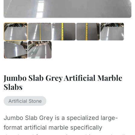
Jumbo Slab Grey Artificial Marble
Slabs
Artificial Stone
Jumbo Slab Grey is a specialized large-
format artificial marble specifically