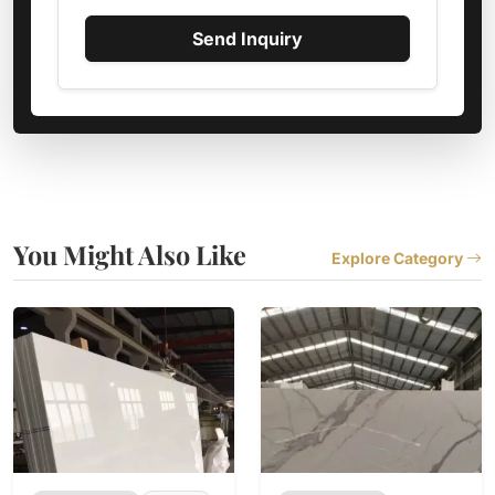
Send Inquiry
You Might Also Like
Explore Category