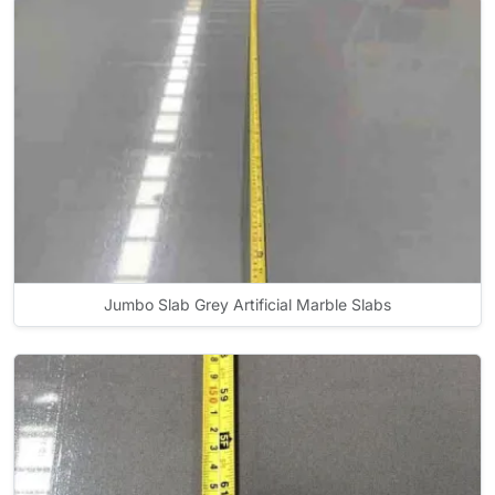
Jumbo Slab Grey Artificial Marble Slabs