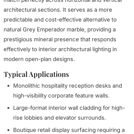
architectural sections. It serves as a more
predictable and cost-effective alternative to
natural Grey Emperador marble, providing a
prestigious mineral presence that responds
effectively to interior architectural lighting in
modern open-plan designs.
Typical Applications
Monolithic hospitality reception desks and
high-visibility corporate feature walls.
Large-format interior wall cladding for high-
rise lobbies and elevator surrounds.
Boutique retail display surfacing requiring a