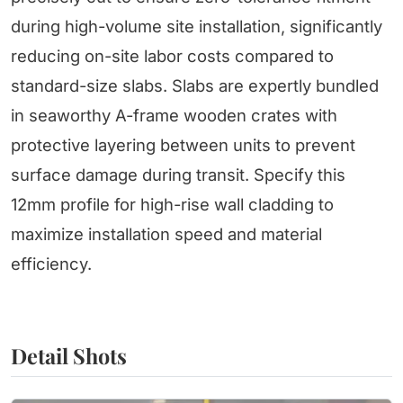
during high-volume site installation, significantly
reducing on-site labor costs compared to
standard-size slabs. Slabs are expertly bundled
in seaworthy A-frame wooden crates with
protective layering between units to prevent
surface damage during transit. Specify this
12mm profile for high-rise wall cladding to
maximize installation speed and material
efficiency.
Detail Shots