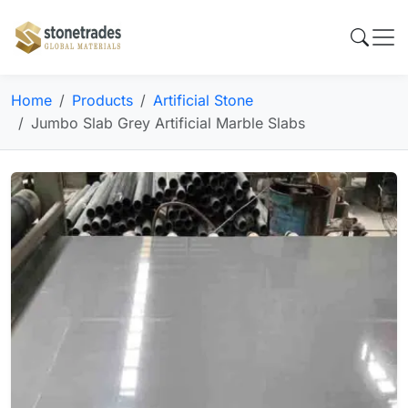
Home
Products
Artificial Stone
Jumbo Slab Grey Artificial Marble Slabs