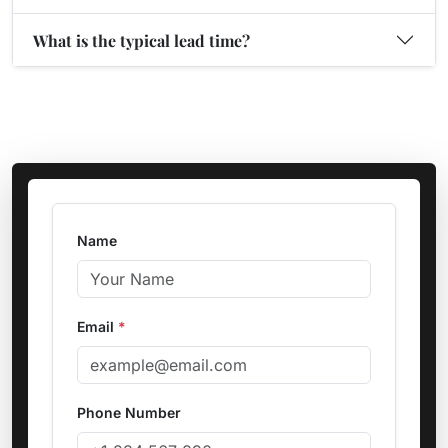
What is the typical lead time?
Name
Email
*
Phone Number