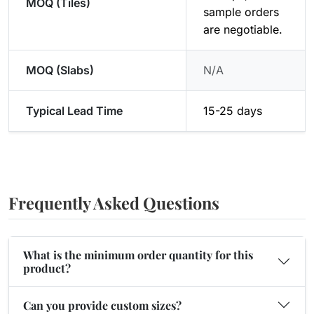
MOQ (Tiles)
sample orders
are negotiable.
MOQ (Slabs)
N/A
Typical Lead Time
15-25 days
Frequently Asked Questions
What is the minimum order quantity for this
product?
Can you provide custom sizes?