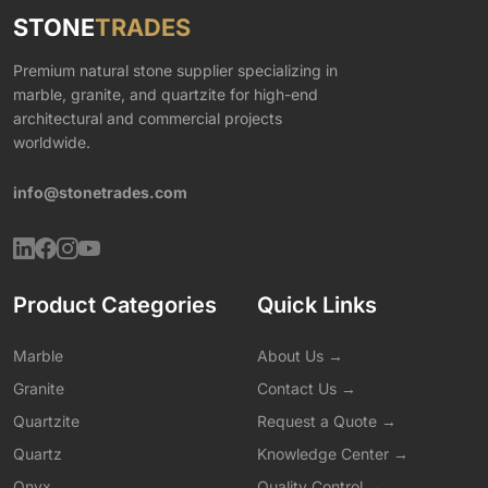
STONE
TRADES
Premium natural stone supplier specializing in
marble, granite, and quartzite for high-end
architectural and commercial projects
worldwide.
info@stonetrades.com
Product Categories
Quick Links
Marble
About Us →
Granite
Contact Us →
Quartzite
Request a Quote →
Quartz
Knowledge Center →
Onyx
Quality Control →