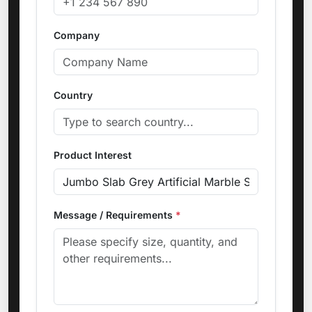
Company
Country
Product Interest
Message / Requirements
*