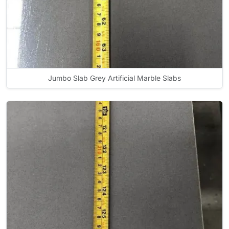
Jumbo Slab Grey Artificial Marble Slabs