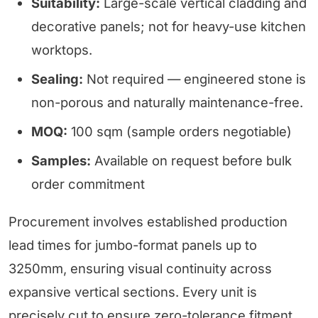
Suitability:
Large-scale vertical cladding and
decorative panels; not for heavy-use kitchen
worktops.
Sealing:
Not required — engineered stone is
non-porous and naturally maintenance-free.
MOQ:
100 sqm (sample orders negotiable)
Samples:
Available on request before bulk
order commitment
Procurement involves established production
lead times for jumbo-format panels up to
3250mm, ensuring visual continuity across
expansive vertical sections. Every unit is
precisely cut to ensure zero-tolerance fitment