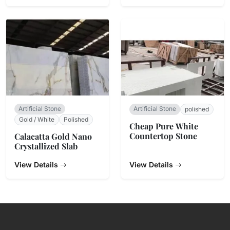
Artificial Stone
Artificial Stone
polished
Gold / White
Polished
Cheap Pure White
Countertop Stone
Calacatta Gold Nano
Crystallized Slab
View Details
View Details