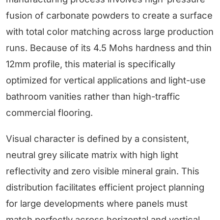
fusion of carbonate powders to create a surface
with total color matching across large production
runs. Because of its 4.5 Mohs hardness and thin
12mm profile, this material is specifically
optimized for vertical applications and light-use
bathroom vanities rather than high-traffic
commercial flooring.
Visual character is defined by a consistent,
neutral grey silicate matrix with high light
reflectivity and zero visible mineral grain. This
distribution facilitates efficient project planning
for large developments where panels must
match perfectly across horizontal and vertical