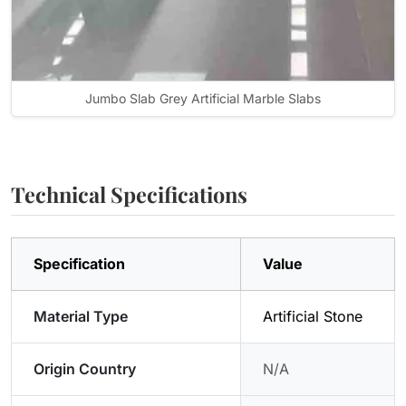
Jumbo Slab Grey Artificial Marble Slabs
Technical Specifications
Specification
Value
Material Type
Artificial Stone
Origin Country
N/A