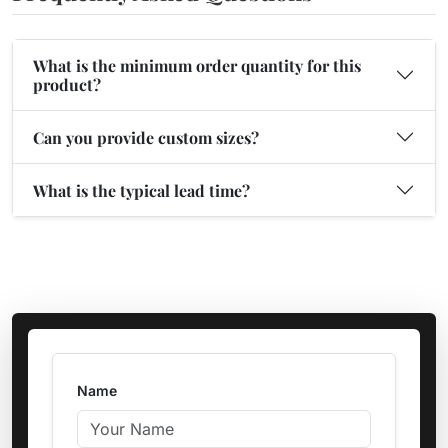
What is the minimum order quantity for this
product?
Can you provide custom sizes?
What is the typical lead time?
Name