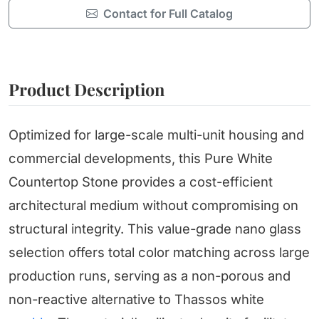
Contact for Full Catalog
Product Description
Optimized for large-scale multi-unit housing and
commercial developments, this Pure White
Countertop Stone provides a cost-efficient
architectural medium without compromising on
structural integrity. This value-grade nano glass
selection offers total color matching across large
production runs, serving as a non-porous and
non-reactive alternative to Thassos white