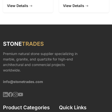
View Details
View Details
STONE
TRADES
Premium natural stone supplier specializing in
marble, granite, and quartzite for high-end
architectural and commercial projects
worldwide.
info@stonetrades.com
Product Categories
Quick Links