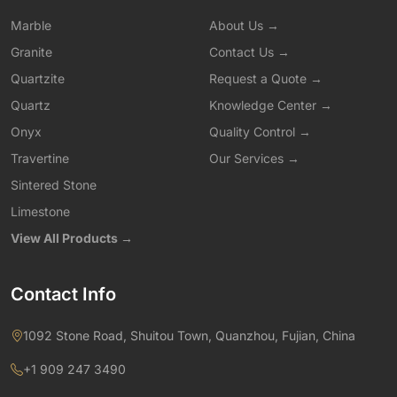
Marble
About Us →
Granite
Contact Us →
Quartzite
Request a Quote →
Quartz
Knowledge Center →
Onyx
Quality Control →
Travertine
Our Services →
Sintered Stone
Limestone
View All Products →
Contact Info
1092 Stone Road, Shuitou Town, Quanzhou, Fujian, China
+1 909 247 3490