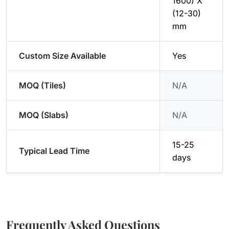
1600) X
(12-30)
mm
Custom Size Available
Yes
MOQ (Tiles)
N/A
MOQ (Slabs)
N/A
15-25
Typical Lead Time
days
Frequently Asked Questions