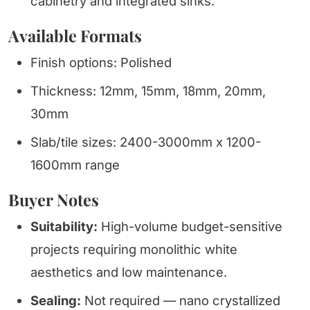
cabinetry and integrated sinks.
Available Formats
Finish options: Polished
Thickness: 12mm, 15mm, 18mm, 20mm,
30mm
Slab/tile sizes: 2400-3000mm x 1200-
1600mm range
Buyer Notes
Suitability:
High-volume budget-sensitive
projects requiring monolithic white
aesthetics and low maintenance.
Sealing:
Not required — nano crystallized