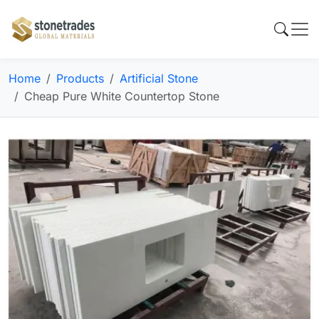
Home
Products
Artificial Stone
Cheap Pure White Countertop Stone