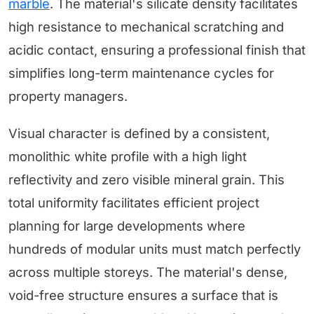
marble
. The material's silicate density facilitates
high resistance to mechanical scratching and
acidic contact, ensuring a professional finish that
simplifies long-term maintenance cycles for
property managers.
Visual character is defined by a consistent,
monolithic white profile with a high light
reflectivity and zero visible mineral grain. This
total uniformity facilitates efficient project
planning for large developments where
hundreds of modular units must match perfectly
across multiple storeys. The material's dense,
void-free structure ensures a surface that is