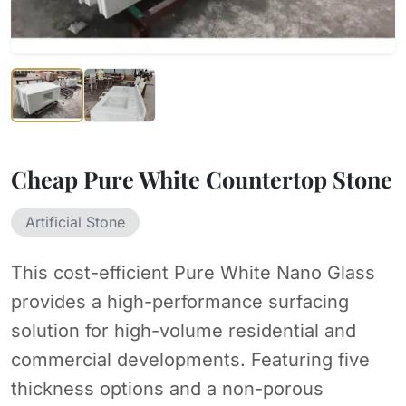
Cheap Pure White Countertop Stone
Artificial Stone
This cost-efficient Pure White Nano Glass
provides a high-performance surfacing
solution for high-volume residential and
commercial developments. Featuring five
thickness options and a non-porous