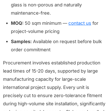
glass is non-porous and naturally
maintenance-free.
MOQ:
50 sqm minimum —
contact us
for
project-volume pricing
Samples:
Available on request before bulk
order commitment
Procurement involves established production
lead times of 15-20 days, supported by large
manufacturing capacity for large-scale
international project supply. Every unit is
precisely cut to ensure zero-tolerance fitment
during high-volume site installation, significantly