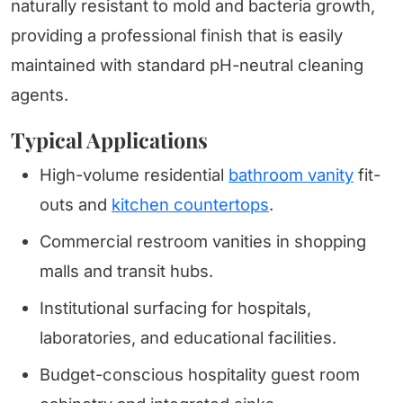
naturally resistant to mold and bacteria growth,
providing a professional finish that is easily
maintained with standard pH-neutral cleaning
agents.
Typical Applications
High-volume residential
bathroom vanity
fit-
outs and
kitchen countertops
.
Commercial restroom vanities in shopping
malls and transit hubs.
Institutional surfacing for hospitals,
laboratories, and educational facilities.
Budget-conscious hospitality guest room