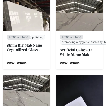
Artificial Stone
Artificial Stone
polished
promoting a hygienic and easy-t
18mm Big Slab Nano
Crystallized Glass
Artificial Calacatta
Stone Panel For
White Stone Slab
Countertop
View Details
View Details