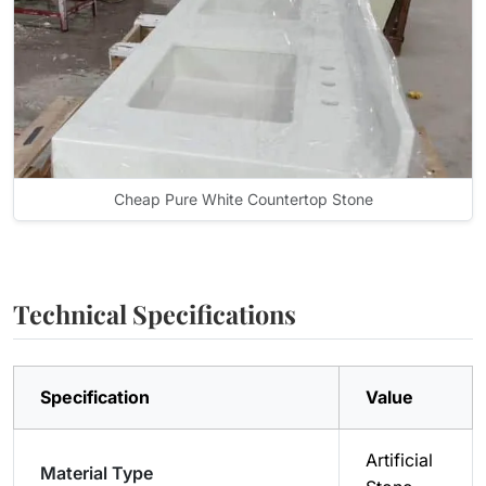
Cheap Pure White Countertop Stone
Technical Specifications
Specification
Value
Artificial
Material Type