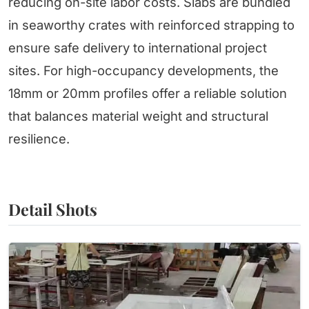
reducing on-site labor costs. Slabs are bundled
in seaworthy crates with reinforced strapping to
ensure safe delivery to international project
sites. For high-occupancy developments, the
18mm or 20mm profiles offer a reliable solution
that balances material weight and structural
resilience.
Detail Shots