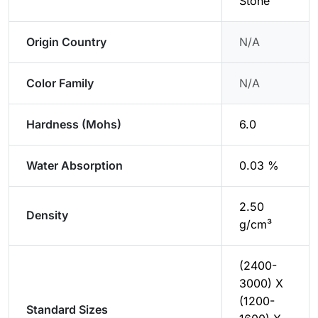
Stone
Origin Country
N/A
Color Family
N/A
Hardness (Mohs)
6.0
Water Absorption
0.03 %
2.50
Density
g/cm³
(2400-
3000) X
(1200-
Standard Sizes