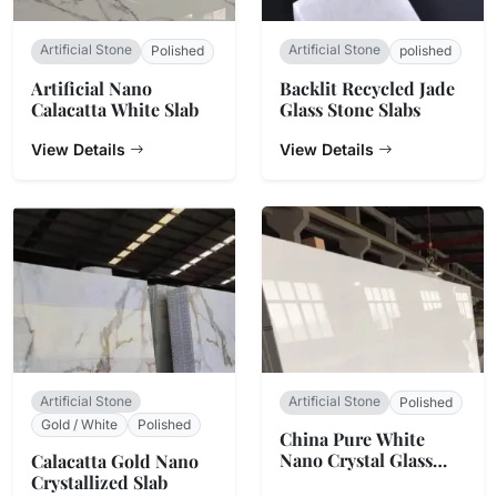
Artificial Stone
Artificial Stone
Polished
polished
Artificial Nano
Backlit Recycled Jade
Calacatta White Slab
Glass Stone Slabs
View Details
View Details
Artificial Stone
Artificial Stone
Polished
Gold / White
Polished
China Pure White
Nano Crystal Glass
Calacatta Gold Nano
Stone
Crystallized Slab