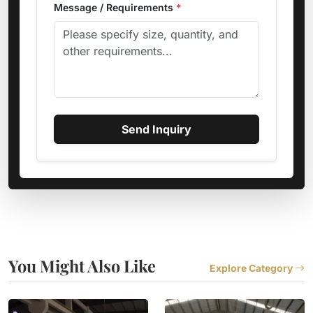
Message / Requirements
*
Send Inquiry
You Might Also Like
Explore Category