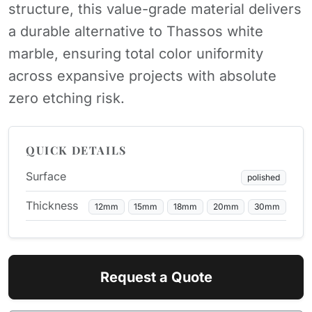
structure, this value-grade material delivers
a durable alternative to Thassos white
marble, ensuring total color uniformity
across expansive projects with absolute
zero etching risk.
QUICK DETAILS
Surface
polished
Thickness
12mm
15mm
18mm
20mm
30mm
Request a Quote