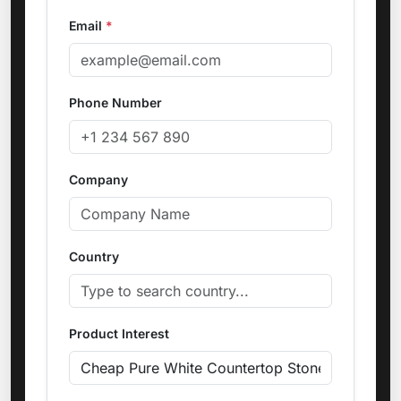
Email
*
Phone Number
Company
Country
Product Interest