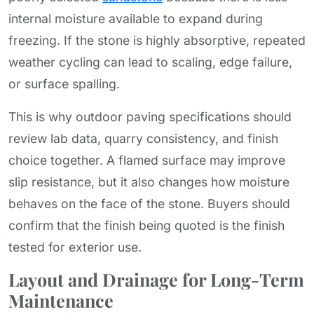
internal moisture available to expand during
freezing. If the stone is highly absorptive, repeated
weather cycling can lead to scaling, edge failure,
or surface spalling.
This is why outdoor paving specifications should
review lab data, quarry consistency, and finish
choice together. A flamed surface may improve
slip resistance, but it also changes how moisture
behaves on the face of the stone. Buyers should
confirm that the finish being quoted is the finish
tested for exterior use.
Layout and Drainage for Long-Term
Maintenance