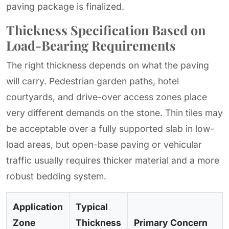
paving package is finalized.
Thickness Specification Based on
Load-Bearing Requirements
The right thickness depends on what the paving
will carry. Pedestrian garden paths, hotel
courtyards, and drive-over access zones place
very different demands on the stone. Thin tiles may
be acceptable over a fully supported slab in low-
load areas, but open-base paving or vehicular
traffic usually requires thicker material and a more
robust bedding system.
Application
Typical
Zone
Thickness
Primary Concern