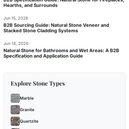
Hearths, and Surrounds
Jun 15, 2026
B2B Sourcing Guide: Natural Stone Veneer and
Stacked Stone Cladding Systems
Jun 14, 2026
Natural Stone for Bathrooms and Wet Areas: A B2B
Specification and Application Guide
Explore Stone Types
Marble
Granite
Quartzite