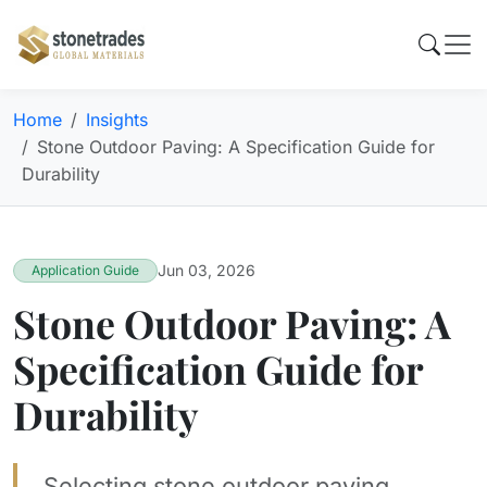
Home
Insights
Stone Outdoor Paving: A Specification Guide for
Durability
Jun 03, 2026
Application Guide
Stone Outdoor Paving: A
Specification Guide for
Durability
Selecting stone outdoor paving