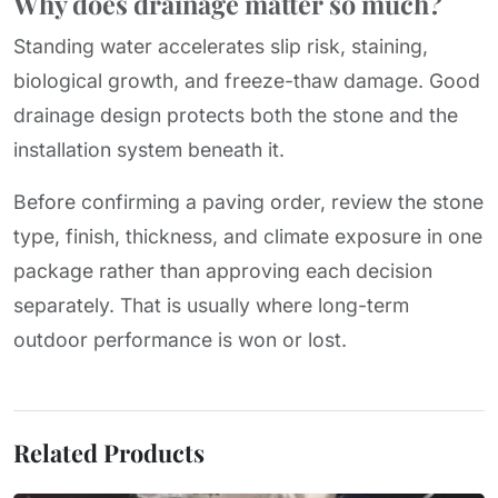
Why does drainage matter so much?
Standing water accelerates slip risk, staining,
biological growth, and freeze-thaw damage. Good
drainage design protects both the stone and the
installation system beneath it.
Before confirming a paving order, review the stone
type, finish, thickness, and climate exposure in one
package rather than approving each decision
separately. That is usually where long-term
outdoor performance is won or lost.
Related Products