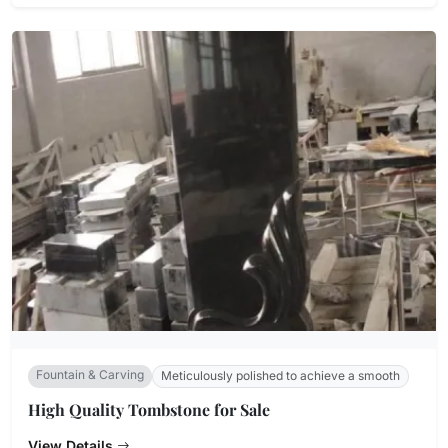
Fountain & Carving
Meticulously polished to achieve a smooth
High Quality Tombstone for Sale
View Details