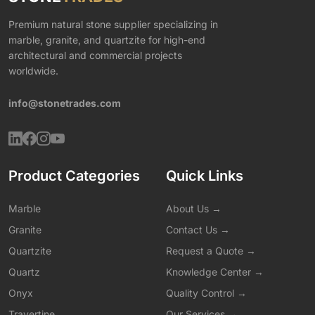
Premium natural stone supplier specializing in
marble, granite, and quartzite for high-end
architectural and commercial projects
worldwide.
info@stonetrades.com
Product Categories
Quick Links
Marble
About Us →
Granite
Contact Us →
Quartzite
Request a Quote →
Quartz
Knowledge Center →
Onyx
Quality Control →
Travertine
Our Services →