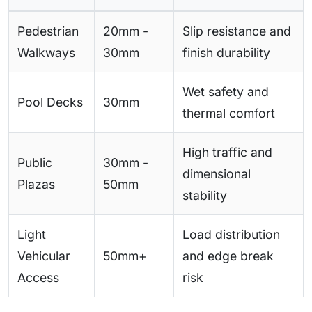
Pedestrian
20mm -
Slip resistance and
Walkways
30mm
finish durability
Wet safety and
Pool Decks
30mm
thermal comfort
High traffic and
Public
30mm -
dimensional
Plazas
50mm
stability
Light
Load distribution
Vehicular
50mm+
and edge break
Access
risk