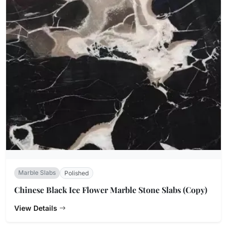
Marble Slabs
Polished
Chinese Black Ice Flower Marble Stone Slabs (Copy)
View Details