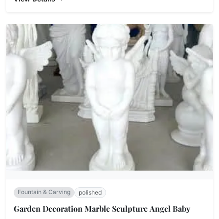
Fountain & Carving
polished
Garden Decoration Marble Sculpture Angel Baby