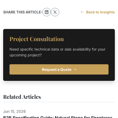
SHARE THIS ARTICLE:
Back to Insights
Project Consultation
Need specific technical data or slab availability for your
upcoming project?
Request a Quote
Related Articles
Jun 15, 2026
B2B Specification Guide: Natural Stone for Fireplaces,