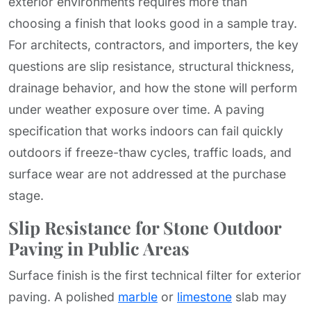
exterior environments requires more than
choosing a finish that looks good in a sample tray.
For architects, contractors, and importers, the key
questions are slip resistance, structural thickness,
drainage behavior, and how the stone will perform
under weather exposure over time. A paving
specification that works indoors can fail quickly
outdoors if freeze-thaw cycles, traffic loads, and
surface wear are not addressed at the purchase
stage.
Slip Resistance for Stone Outdoor
Paving in Public Areas
Surface finish is the first technical filter for exterior
paving. A polished
marble
or
limestone
slab may