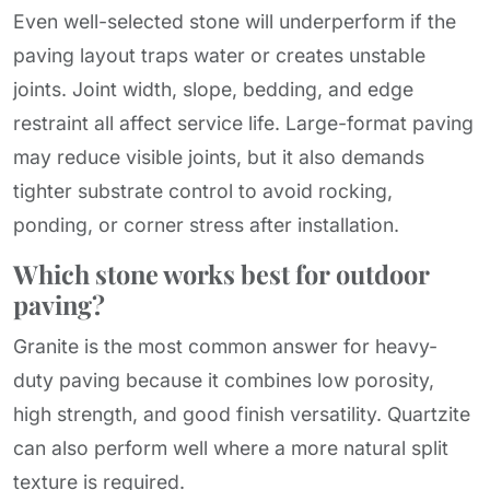
Even well-selected stone will underperform if the
paving layout traps water or creates unstable
joints. Joint width, slope, bedding, and edge
restraint all affect service life. Large-format paving
may reduce visible joints, but it also demands
tighter substrate control to avoid rocking,
ponding, or corner stress after installation.
Which stone works best for outdoor
paving?
Granite is the most common answer for heavy-
duty paving because it combines low porosity,
high strength, and good finish versatility. Quartzite
can also perform well where a more natural split
texture is required.