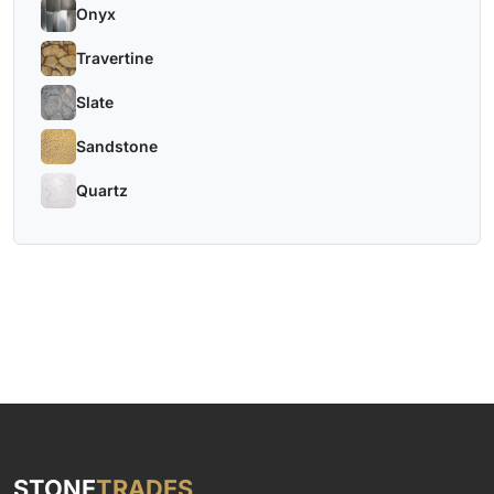
Onyx
Travertine
Slate
Sandstone
Quartz
STONE
TRADES