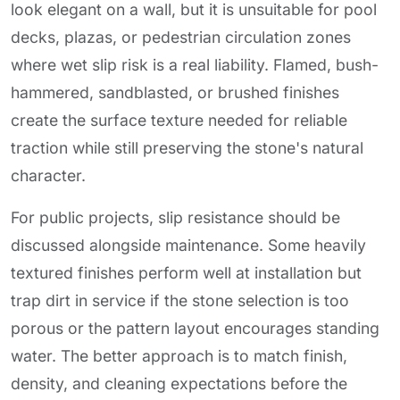
look elegant on a wall, but it is unsuitable for pool
decks, plazas, or pedestrian circulation zones
where wet slip risk is a real liability. Flamed, bush-
hammered, sandblasted, or brushed finishes
create the surface texture needed for reliable
traction while still preserving the stone's natural
character.
For public projects, slip resistance should be
discussed alongside maintenance. Some heavily
textured finishes perform well at installation but
trap dirt in service if the stone selection is too
porous or the pattern layout encourages standing
water. The better approach is to match finish,
density, and cleaning expectations before the