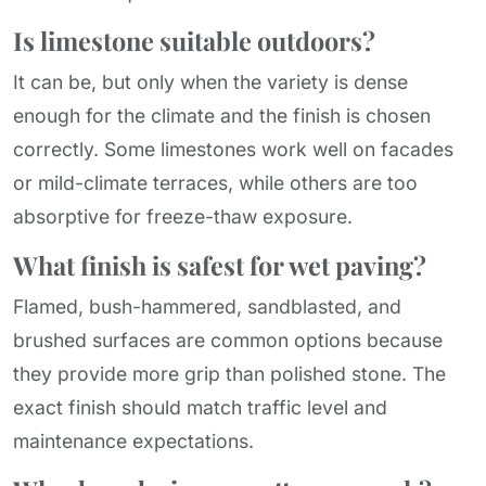
Is limestone suitable outdoors?
It can be, but only when the variety is dense
enough for the climate and the finish is chosen
correctly. Some limestones work well on facades
or mild-climate terraces, while others are too
absorptive for freeze-thaw exposure.
What finish is safest for wet paving?
Flamed, bush-hammered, sandblasted, and
brushed surfaces are common options because
they provide more grip than polished stone. The
exact finish should match traffic level and
maintenance expectations.