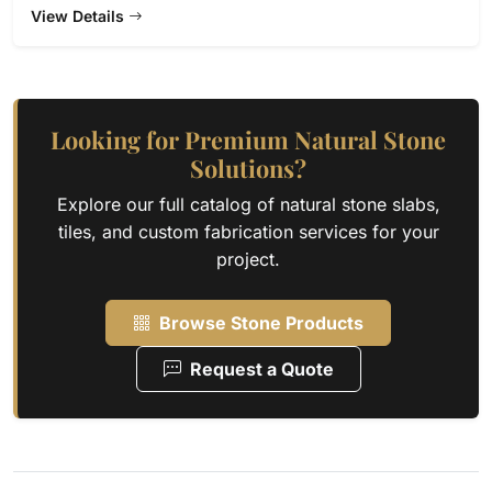
View Details
Looking for Premium Natural Stone
Solutions?
Explore our full catalog of natural stone slabs,
tiles, and custom fabrication services for your
project.
Browse Stone Products
Request a Quote