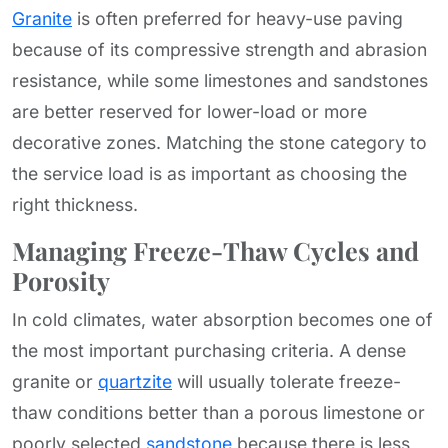
Granite
is often preferred for heavy-use paving
because of its compressive strength and abrasion
resistance, while some limestones and sandstones
are better reserved for lower-load or more
decorative zones. Matching the stone category to
the service load is as important as choosing the
right thickness.
Managing Freeze-Thaw Cycles and
Porosity
In cold climates, water absorption becomes one of
the most important purchasing criteria. A dense
granite or
quartzite
will usually tolerate freeze-
thaw conditions better than a porous limestone or
poorly selected
sandstone
because there is less