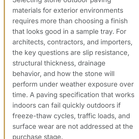
materials for exterior environments
requires more than choosing a finish
that looks good in a sample tray. For
architects, contractors, and importers,
the key questions are slip resistance,
structural thickness, drainage
behavior, and how the stone will
perform under weather exposure over
time. A paving specification that works
indoors can fail quickly outdoors if
freeze-thaw cycles, traffic loads, and
surface wear are not addressed at the
purchase stage.