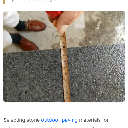
Selecting stone
outdoor paving
materials for