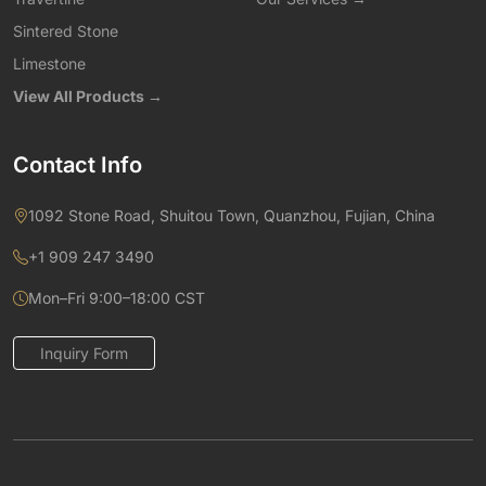
Sintered Stone
Limestone
View All Products →
Contact Info
1092 Stone Road, Shuitou Town, Quanzhou, Fujian, China
+1 909 247 3490
Mon–Fri 9:00–18:00 CST
Inquiry Form