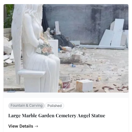
Fountain & Carving
Polished
Large Marble Garden Cemetery Angel Statue
View Details