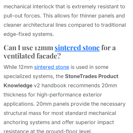
mechanical interlock that is extremely resistant to
pull-out forces. This allows for thinner panels and
cleaner architectural lines compared to traditional
edge-fixed systems.
Can I use 12mm
sintered stone
for a
ventilated facade?
While 12mm
sintered stone
is used in some
specialized systems, the
StoneTrades Product
Knowledge
v2 handbook recommends 20mm
thickness for high-performance exterior
applications. 20mm panels provide the necessary
structural mass for most standard mechanical
anchoring systems and offer superior impact
resistance at the ground-floor level.