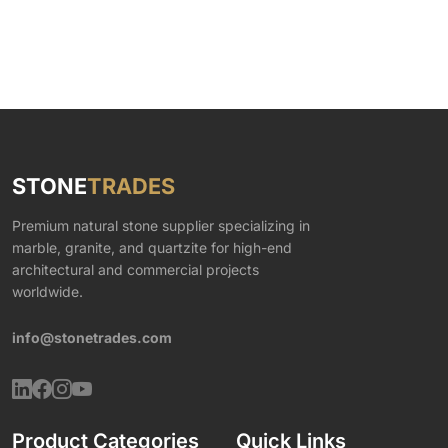
STONE
TRADES
Premium natural stone supplier specializing in
marble, granite, and quartzite for high-end
architectural and commercial projects
worldwide.
info@stonetrades.com
Product Categories
Quick Links