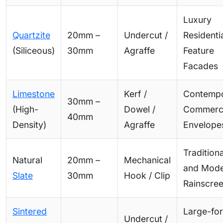
Luxury
Quartzite
20mm –
Undercut /
Residentia
(Siliceous)
30mm
Agraffe
Feature
Facades
Limestone
Kerf /
Contemp
30mm –
(High-
Dowel /
Commerci
40mm
Density)
Agraffe
Envelope
Traditiona
Natural
20mm –
Mechanical
and Mod
Slate
30mm
Hook / Clip
Rainscre
Sintered
Large-fo
Undercut /