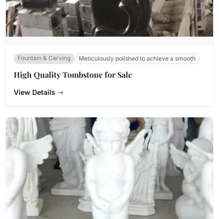
Fountain & Carving
Meticulously polished to achieve a smooth
High Quality Tombstone for Sale
View Details