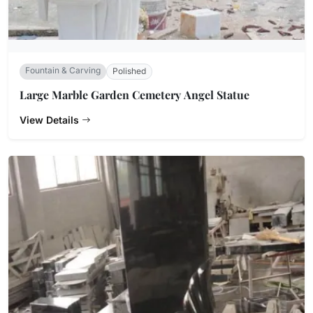
Fountain & Carving
Polished
Large Marble Garden Cemetery Angel Statue
View Details