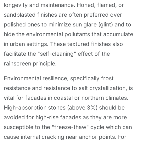
longevity and maintenance. Honed, flamed, or
sandblasted finishes are often preferred over
polished ones to minimize sun glare (glint) and to
hide the environmental pollutants that accumulate
in urban settings. These textured finishes also
facilitate the "self-cleaning" effect of the
rainscreen principle.
Environmental resilience, specifically frost
resistance and resistance to salt crystallization, is
vital for facades in coastal or northern climates.
High-absorption stones (above 3%) should be
avoided for high-rise facades as they are more
susceptible to the "freeze-thaw" cycle which can
cause internal cracking near anchor points. For