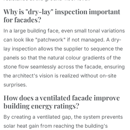
Why is "dry-lay" inspection important
for facades?
In a large building face, even small tonal variations
can look like "patchwork" if not managed. A dry-
lay inspection allows the supplier to sequence the
panels so that the natural colour gradients of the
stone flow seamlessly across the facade, ensuring
the architect's vision is realized without on-site
surprises.
How does a ventilated facade improve
building energy ratings?
By creating a ventilated gap, the system prevents
solar heat gain from reaching the building's