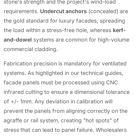
stone's strength and the project's wind-load
requirements.
Undercut anchors
(concealed) are
the gold standard for luxury facades, spreading
the load within a stress-free hole, whereas
kerf-
and-dowel
systems are common for high-volume
commercial cladding.
Fabrication precision is mandatory for ventilated
systems. As highlighted in our technical guides,
facade panels must be processed using CNC
infrared cutting to ensure a dimensional tolerance
of +/- 1mm. Any deviation in calibration will
prevent the panels from aligning correctly on the
agraffe or rail system, creating "hot spots" of
stress that can lead to panel failure. Wholesalers