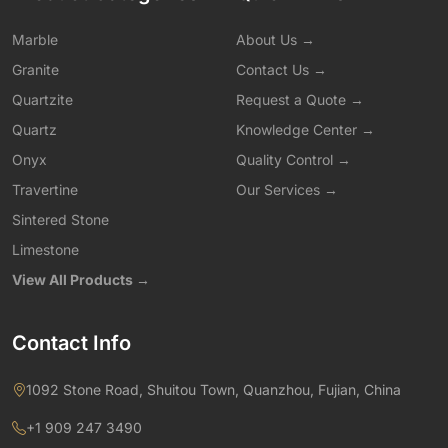
Marble
About Us →
Granite
Contact Us →
Quartzite
Request a Quote →
Quartz
Knowledge Center →
Onyx
Quality Control →
Travertine
Our Services →
Sintered Stone
Limestone
View All Products →
Contact Info
1092 Stone Road, Shuitou Town, Quanzhou, Fujian, China
+1 909 247 3490