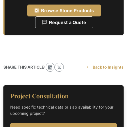
Browse Stone Products
Request a Quote
SHARE THIS ARTICLE:
Back to Insights
Project Consultation
Need specific technical data or slab availability for your
upcoming project?