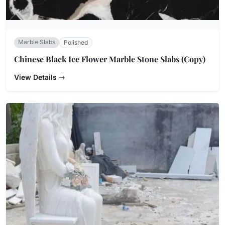
Marble Slabs
Polished
Chinese Black Ice Flower Marble Stone Slabs (Copy)
View Details