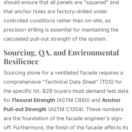
should ensure that all panels are "squared" and
that anchor holes are factory-drilled under
controlled conditions rather than on-site, as
precision drilling is essential for maintaining the
calculated pull-out strength of the system.
Sourcing, QA, and Environmental
Resilience
Sourcing stone for a ventilated facade requires a
comprehensive "Technical Data Sheet" (TDS) for
the specific lot. B2B buyers must demand test data
for
Flexural Strength
(ASTM C880) and
Anchor
Pull-out Strength
(ASTM C1354). These numbers
are the foundation of the facade engineer's sign-
off. Furthermore, the finish of the facade affects its