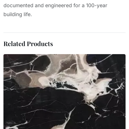
documented and engineered for a 100-year
building life.
Related Products