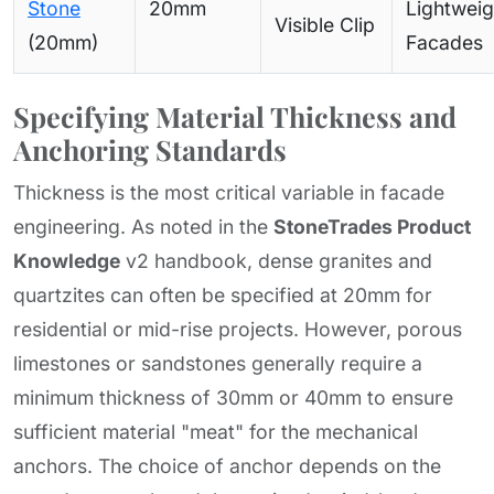
Stone
20mm
Lightweig
Visible Clip
(20mm)
Facades
Specifying Material Thickness and
Anchoring Standards
Thickness is the most critical variable in facade
engineering. As noted in the
StoneTrades Product
Knowledge
v2 handbook, dense granites and
quartzites can often be specified at 20mm for
residential or mid-rise projects. However, porous
limestones or sandstones generally require a
minimum thickness of 30mm or 40mm to ensure
sufficient material "meat" for the mechanical
anchors. The choice of anchor depends on the