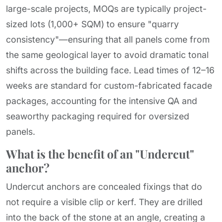
large-scale projects, MOQs are typically project-
sized lots (1,000+ SQM) to ensure "quarry
consistency"—ensuring that all panels come from
the same geological layer to avoid dramatic tonal
shifts across the building face. Lead times of 12–16
weeks are standard for custom-fabricated facade
packages, accounting for the intensive QA and
seaworthy packaging required for oversized
panels.
What is the benefit of an "Undercut"
anchor?
Undercut anchors are concealed fixings that do
not require a visible clip or kerf. They are drilled
into the back of the stone at an angle, creating a