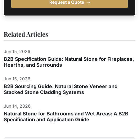
Request a Quote
Related Articles
Jun 15, 2026
B2B Specification Guide: Natural Stone for Fireplaces,
Hearths, and Surrounds
Jun 15, 2026
B2B Sourcing Guide: Natural Stone Veneer and
Stacked Stone Cladding Systems
Jun 14, 2026
Natural Stone for Bathrooms and Wet Areas: A B2B
Specification and Application Guide