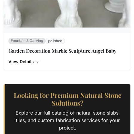
Fountain & Carving
polished
Garden Decoration Marble Sculpture Angel Baby
View Details
Looking for Premium Natural Stone
Solutions?
Explore our full catalog of natural stone slabs,
tiles, and custom fabrication services for your
project.