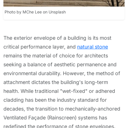
Photo by MChe Lee on Unsplash
The exterior envelope of a building is its most
critical performance layer, and
natural stone
remains the material of choice for architects
seeking a balance of aesthetic permanence and
environmental durability. However, the method of
attachment dictates the building's long-term
health. While traditional "wet-fixed" or adhered
cladding has been the industry standard for
decades, the transition to mechanically-anchored
Ventilated Façade (Rainscreen) systems has
redefined the performance of stone envelopes.