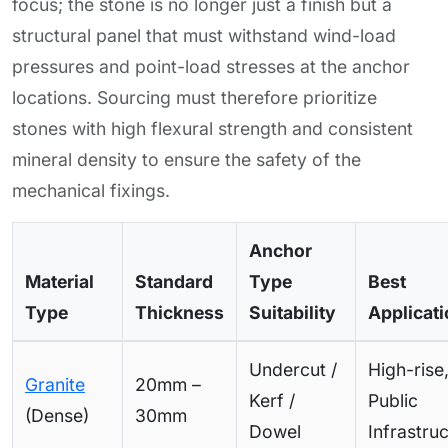
focus; the stone is no longer just a finish but a
structural panel that must withstand wind-load
pressures and point-load stresses at the anchor
locations. Sourcing must therefore prioritize
stones with high flexural strength and consistent
mineral density to ensure the safety of the
mechanical fixings.
Anchor
Material
Standard
Type
Best
Type
Thickness
Suitability
Applicat
Undercut /
High-rise
Granite
20mm –
Kerf /
Public
(Dense)
30mm
Dowel
Infrastru