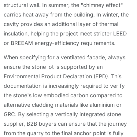
structural wall. In summer, the "chimney effect"
carries heat away from the building. In winter, the
cavity provides an additional layer of thermal
insulation, helping the project meet stricter LEED
or BREEAM energy-efficiency requirements.
When specifying for a ventilated facade, always
ensure the stone lot is supported by an
Environmental Product Declaration (EPD). This
documentation is increasingly required to verify
the stone's low embodied carbon compared to
alternative cladding materials like aluminium or
GRC. By selecting a vertically integrated stone
supplier, B2B buyers can ensure that the journey
from the quarry to the final anchor point is fully