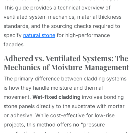
This guide provides a technical overview of
ventilated system mechanics, material thickness
standards, and the sourcing checks required to
specify
natural stone
for high-performance
facades.
Adhered vs. Ventilated Systems: The
Mechanics of Moisture Management
The primary difference between cladding systems
is how they handle moisture and thermal
movement.
Wet-fixed cladding
involves bonding
stone panels directly to the substrate with mortar
or adhesive. While cost-effective for low-rise
projects, this method offers no "pressure