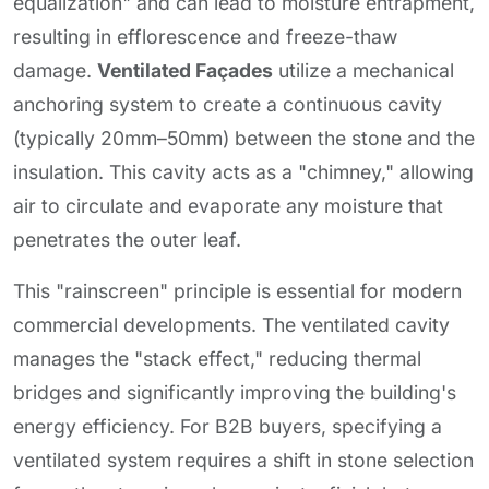
equalization" and can lead to moisture entrapment,
resulting in efflorescence and freeze-thaw
damage.
Ventilated Façades
utilize a mechanical
anchoring system to create a continuous cavity
(typically 20mm–50mm) between the stone and the
insulation. This cavity acts as a "chimney," allowing
air to circulate and evaporate any moisture that
penetrates the outer leaf.
This "rainscreen" principle is essential for modern
commercial developments. The ventilated cavity
manages the "stack effect," reducing thermal
bridges and significantly improving the building's
energy efficiency. For B2B buyers, specifying a
ventilated system requires a shift in stone selection