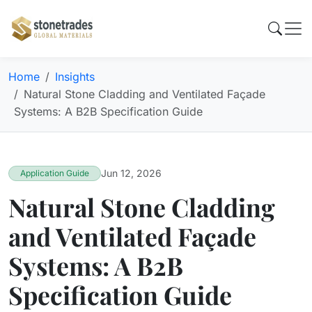
Home
Insights
Natural Stone Cladding and Ventilated Façade
Systems: A B2B Specification Guide
Jun 12, 2026
Application Guide
Natural Stone Cladding
and Ventilated Façade
Systems: A B2B
Specification Guide