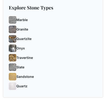
Explore Stone Types
Marble
Granite
Quartzite
Onyx
Travertine
Slate
Sandstone
Quartz