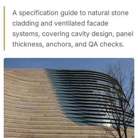
A specification guide to natural stone
cladding and ventilated facade
systems, covering cavity design, panel
thickness, anchors, and QA checks.