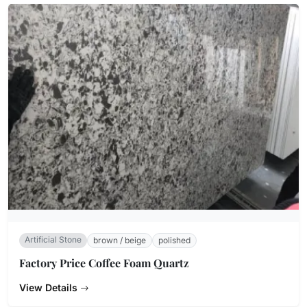
Artificial Stone
brown / beige
polished
Factory Price Coffee Foam Quartz
View Details