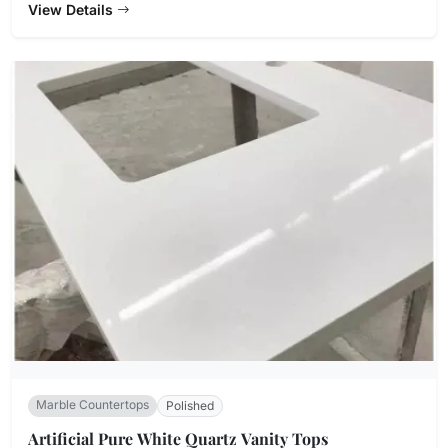
View Details
Marble Countertops
Polished
Artificial Pure White Quartz Vanity Tops