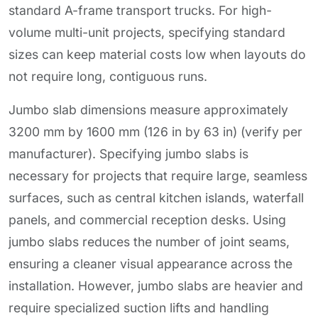
standard A-frame transport trucks. For high-
volume multi-unit projects, specifying standard
sizes can keep material costs low when layouts do
not require long, contiguous runs.
Jumbo slab dimensions measure approximately
3200 mm by 1600 mm (126 in by 63 in) (verify per
manufacturer). Specifying jumbo slabs is
necessary for projects that require large, seamless
surfaces, such as central kitchen islands, waterfall
panels, and commercial reception desks. Using
jumbo slabs reduces the number of joint seams,
ensuring a cleaner visual appearance across the
installation. However, jumbo slabs are heavier and
require specialized suction lifts and handling