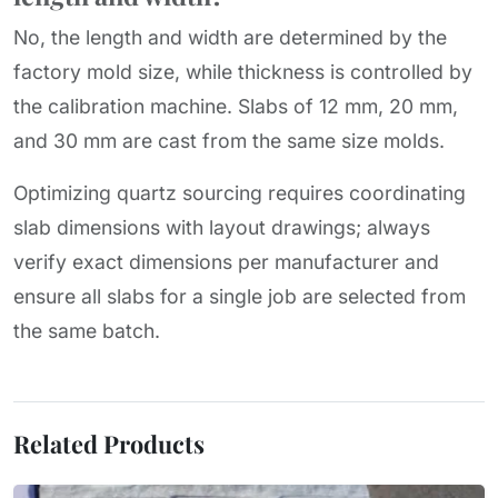
No, the length and width are determined by the
factory mold size, while thickness is controlled by
the calibration machine. Slabs of 12 mm, 20 mm,
and 30 mm are cast from the same size molds.
Optimizing quartz sourcing requires coordinating
slab dimensions with layout drawings; always
verify exact dimensions per manufacturer and
ensure all slabs for a single job are selected from
the same batch.
Related Products