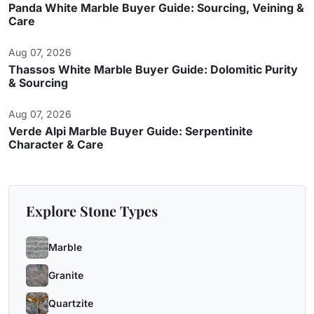
Panda White Marble Buyer Guide: Sourcing, Veining &
Care
Aug 07, 2026
Thassos White Marble Buyer Guide: Dolomitic Purity
& Sourcing
Aug 07, 2026
Verde Alpi Marble Buyer Guide: Serpentinite
Character & Care
Explore Stone Types
Marble
Granite
Quartzite