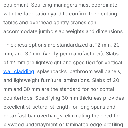
equipment. Sourcing managers must coordinate
with the fabrication yard to confirm their cutting
tables and overhead gantry cranes can
accommodate jumbo slab weights and dimensions.
Thickness options are standardized at 12 mm, 20
mm, and 30 mm (verify per manufacturer). Slabs
of 12 mm are lightweight and specified for vertical
wall cladding
, splashbacks, bathroom wall panels,
and lightweight furniture laminations. Slabs of 20
mm and 30 mm are the standard for horizontal
countertops. Specifying 30 mm thickness provides
excellent structural strength for long spans and
breakfast bar overhangs, eliminating the need for
plywood underlayment or laminated edge profiling.