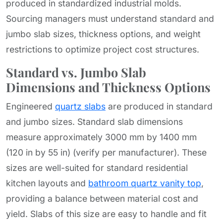
produced in standardized industrial molds.
Sourcing managers must understand standard and
jumbo slab sizes, thickness options, and weight
restrictions to optimize project cost structures.
Standard vs. Jumbo Slab
Dimensions and Thickness Options
Engineered
quartz slabs
are produced in standard
and jumbo sizes. Standard slab dimensions
measure approximately 3000 mm by 1400 mm
(120 in by 55 in) (verify per manufacturer). These
sizes are well-suited for standard residential
kitchen layouts and
bathroom quartz vanity top
,
providing a balance between material cost and
yield. Slabs of this size are easy to handle and fit