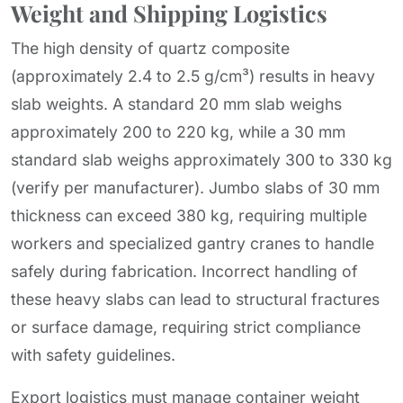
Weight and Shipping Logistics
The high density of quartz composite
(approximately 2.4 to 2.5 g/cm³) results in heavy
slab weights. A standard 20 mm slab weighs
approximately 200 to 220 kg, while a 30 mm
standard slab weighs approximately 300 to 330 kg
(verify per manufacturer). Jumbo slabs of 30 mm
thickness can exceed 380 kg, requiring multiple
workers and specialized gantry cranes to handle
safely during fabrication. Incorrect handling of
these heavy slabs can lead to structural fractures
or surface damage, requiring strict compliance
with safety guidelines.
Export logistics must manage container weight