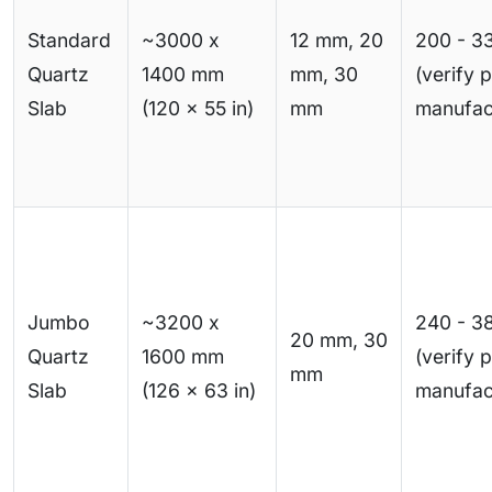
Standard
~3000 x
12 mm, 20
200 - 3
Quartz
1400 mm
mm, 30
(verify 
Slab
(120 x 55 in)
mm
manufac
Jumbo
~3200 x
240 - 3
20 mm, 30
Quartz
1600 mm
(verify 
mm
Slab
(126 x 63 in)
manufac