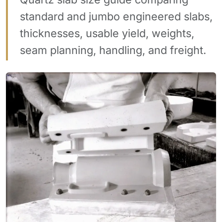
standard and jumbo engineered slabs,
thicknesses, usable yield, weights,
seam planning, handling, and freight.