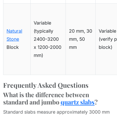
Variable
Natural
(typically
20 mm, 30
Variable
Stone
2400-3200
mm, 50
(verify 
Block
x 1200-2000
mm
block)
mm)
Frequently Asked Questions
What is the difference between
standard and jumbo
quartz slabs
?
Standard slabs measure approximately 3000 mm