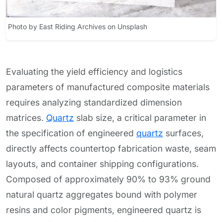
Photo by East Riding Archives on Unsplash
Evaluating the yield efficiency and logistics
parameters of manufactured composite materials
requires analyzing standardized dimension
matrices.
Quartz
slab size, a critical parameter in
the specification of engineered
quartz
surfaces,
directly affects countertop fabrication waste, seam
layouts, and container shipping configurations.
Composed of approximately 90% to 93% ground
natural quartz aggregates bound with polymer
resins and color pigments, engineered quartz is