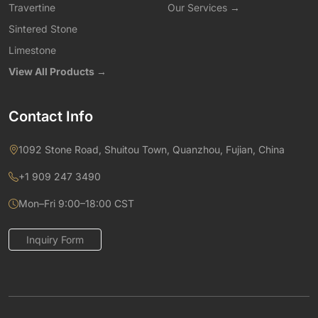
Travertine
Our Services →
Sintered Stone
Limestone
View All Products →
Contact Info
1092 Stone Road, Shuitou Town, Quanzhou, Fujian, China
+1 909 247 3490
Mon–Fri 9:00–18:00 CST
Inquiry Form