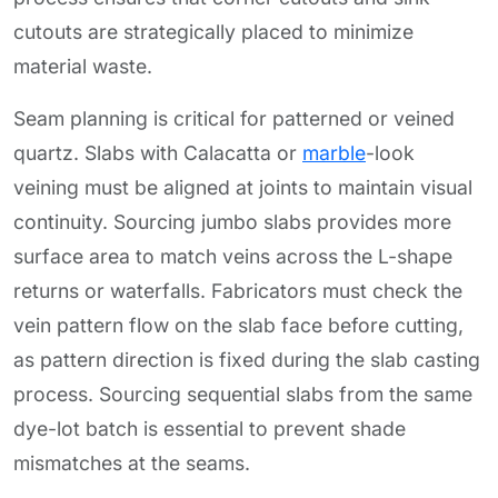
cutouts are strategically placed to minimize
material waste.
Seam planning is critical for patterned or veined
quartz. Slabs with Calacatta or
marble
-look
veining must be aligned at joints to maintain visual
continuity. Sourcing jumbo slabs provides more
surface area to match veins across the L-shape
returns or waterfalls. Fabricators must check the
vein pattern flow on the slab face before cutting,
as pattern direction is fixed during the slab casting
process. Sourcing sequential slabs from the same
dye-lot batch is essential to prevent shade
mismatches at the seams.