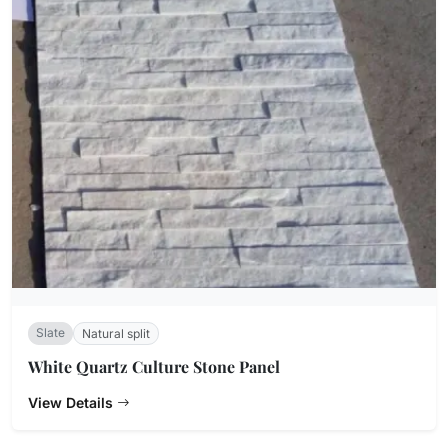
Slate
Natural split
White Quartz Culture Stone Panel
View Details