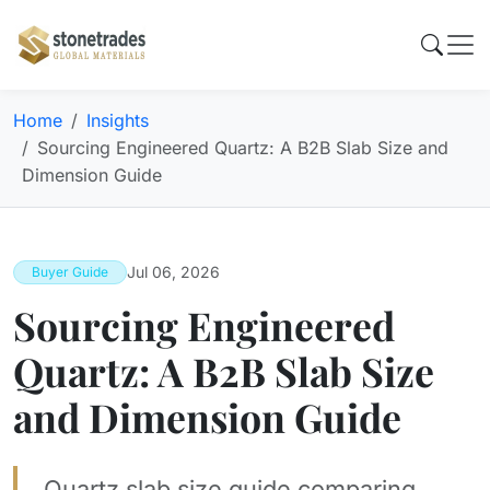
Home
Insights
Sourcing Engineered Quartz: A B2B Slab Size and
Dimension Guide
Jul 06, 2026
Buyer Guide
Sourcing Engineered
Quartz: A B2B Slab Size
and Dimension Guide
Quartz slab size guide comparing