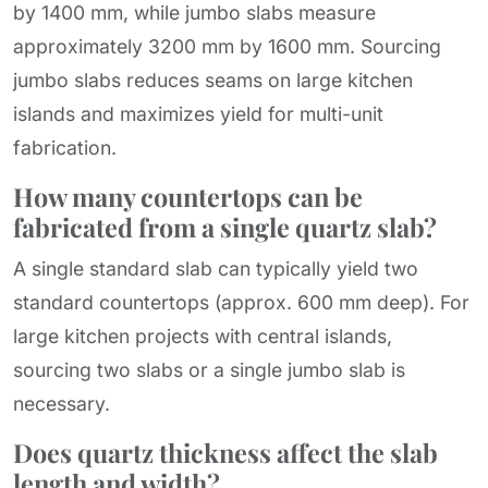
by 1400 mm, while jumbo slabs measure
approximately 3200 mm by 1600 mm. Sourcing
jumbo slabs reduces seams on large kitchen
islands and maximizes yield for multi-unit
fabrication.
How many countertops can be
fabricated from a single quartz slab?
A single standard slab can typically yield two
standard countertops (approx. 600 mm deep). For
large kitchen projects with central islands,
sourcing two slabs or a single jumbo slab is
necessary.
Does quartz thickness affect the slab
length and width?