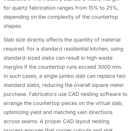
for quartz fabrication ranges from 15% to 25%,
depending on the complexity of the countertop
shapes.
Slab size directly affects the quantity of material
required. For a standard residential kitchen, using
standard-sized slabs can result in high waste
margins if the countertop runs exceed 3000 mm.
In such cases, a single jumbo slab can replace two
standard slabs, reducing the overall square meter
purchase. Fabricators use CAD nesting software to
arrange the countertop pieces on the virtual slab,
optimizing yield and matching vein directions
across seams. A proper CAD layout nesting
process ensures that corner cutouts and sink