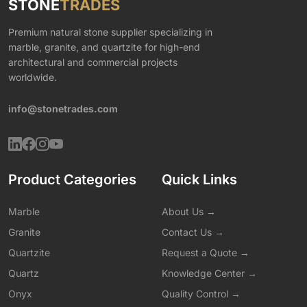
STONE
TRADES
Premium natural stone supplier specializing in
marble, granite, and quartzite for high-end
architectural and commercial projects
worldwide.
info@stonetrades.com
Product Categories
Quick Links
Marble
About Us →
Granite
Contact Us →
Quartzite
Request a Quote →
Quartz
Knowledge Center →
Onyx
Quality Control →