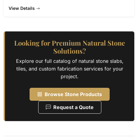
View Details
Looking for Premium Natural Stone
Solutions?
Explore our full catalog of natural stone slabs,
tiles, and custom fabrication services for your
project.
Browse Stone Products
Request a Quote