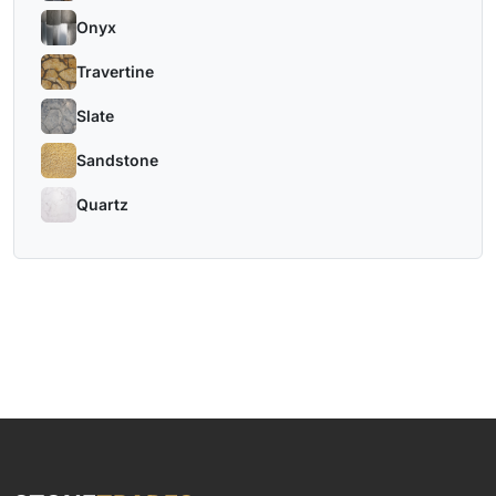
Onyx
Travertine
Slate
Sandstone
Quartz