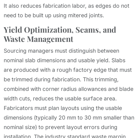
It also reduces fabrication labor, as edges do not
need to be built up using mitered joints.
Yield Optimization, Seams, and
Waste Management
Sourcing managers must distinguish between
nominal slab dimensions and usable yield. Slabs
are produced with a rough factory edge that must
be trimmed during fabrication. This trimming,
combined with corner radius allowances and blade
width cuts, reduces the usable surface area.
Fabricators must plan layouts using the usable
dimensions (typically 20 mm to 30 mm smaller than
nominal size) to prevent layout errors during
installation. The industry standard waste margin