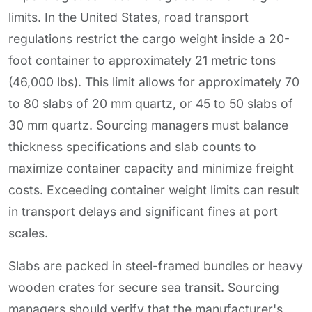
limits. In the United States, road transport
regulations restrict the cargo weight inside a 20-
foot container to approximately 21 metric tons
(46,000 lbs). This limit allows for approximately 70
to 80 slabs of 20 mm quartz, or 45 to 50 slabs of
30 mm quartz. Sourcing managers must balance
thickness specifications and slab counts to
maximize container capacity and minimize freight
costs. Exceeding container weight limits can result
in transport delays and significant fines at port
scales.
Slabs are packed in steel-framed bundles or heavy
wooden crates for secure sea transit. Sourcing
managers should verify that the manufacturer's