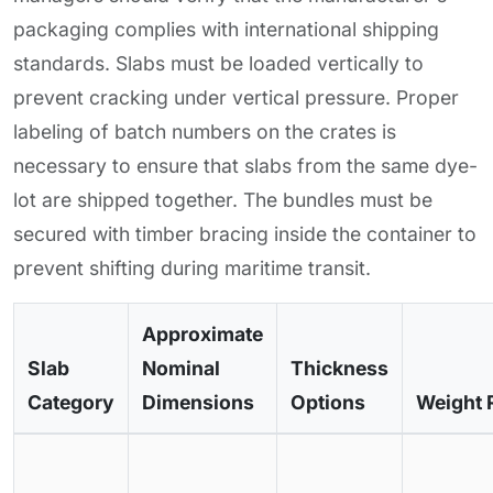
packaging complies with international shipping
standards. Slabs must be loaded vertically to
prevent cracking under vertical pressure. Proper
labeling of batch numbers on the crates is
necessary to ensure that slabs from the same dye-
lot are shipped together. The bundles must be
secured with timber bracing inside the container to
prevent shifting during maritime transit.
Approximate
Slab
Nominal
Thickness
Category
Dimensions
Options
Weight 