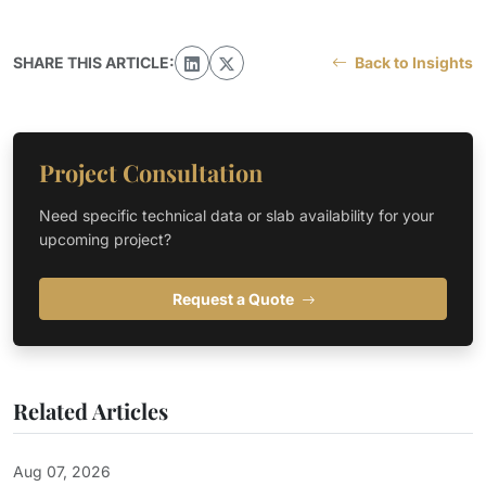
SHARE THIS ARTICLE:
Back to Insights
Project Consultation
Need specific technical data or slab availability for your
upcoming project?
Request a Quote
Related Articles
Aug 07, 2026