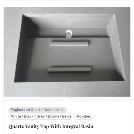
Engineered Quartz Countertops
White / Black / Grey / Brown / Beige
Polished
Quartz Vanity Top With Integral Basin