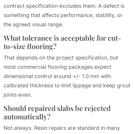
contract specification excludes them. A defect is
something that affects performance, stability, or
the agreed visual range.
What tolerance is acceptable for cut-
to-size flooring?
That depends on the project specification, but
most commercial flooring packages expect
dimensional control around +/- 1.0 mm with
calibrated thickness to limit lippage and keep grout
joints even.
Should repaired slabs be rejected
automatically?
Not always. Resin repairs are standard in many