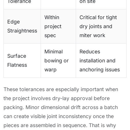
Tolerance
on site
Within
Critical for tight
Edge
project
dry joints and
Straightness
spec
miter work
Minimal
Reduces
Surface
bowing or
installation and
Flatness
warp
anchoring issues
These tolerances are especially important when
the project involves dry-lay approval before
packing. Minor dimensional drift across a batch
can create visible joint inconsistency once the
pieces are assembled in sequence. That is why