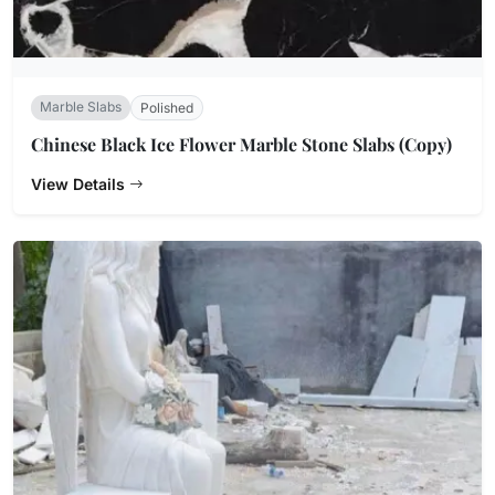
Marble Slabs
Polished
Chinese Black Ice Flower Marble Stone Slabs (Copy)
View Details