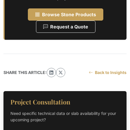
Browse Stone Products
Request a Quote
SHARE THIS ARTICLE:
Back to Insights
Project Consultation
Need specific technical data or slab availability for your
upcoming project?