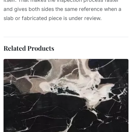
and gives both sides the same reference when a
slab or fabricated piece is under review.
Related Products