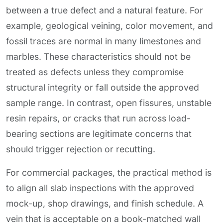
between a true defect and a natural feature. For
example, geological veining, color movement, and
fossil traces are normal in many limestones and
marbles. These characteristics should not be
treated as defects unless they compromise
structural integrity or fall outside the approved
sample range. In contrast, open fissures, unstable
resin repairs, or cracks that run across load-
bearing sections are legitimate concerns that
should trigger rejection or recutting.
For commercial packages, the practical method is
to align all slab inspections with the approved
mock-up, shop drawings, and finish schedule. A
vein that is acceptable on a book-matched wall