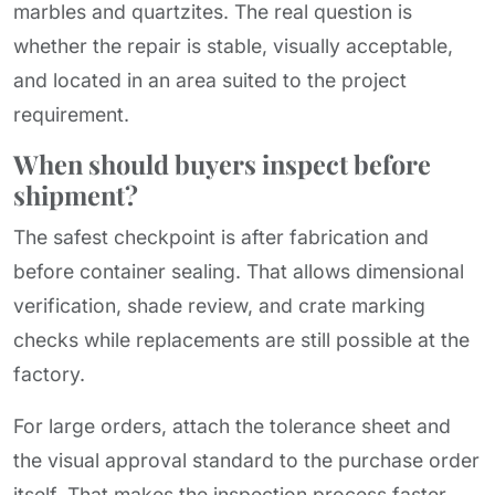
marbles and quartzites. The real question is
whether the repair is stable, visually acceptable,
and located in an area suited to the project
requirement.
When should buyers inspect before
shipment?
The safest checkpoint is after fabrication and
before container sealing. That allows dimensional
verification, shade review, and crate marking
checks while replacements are still possible at the
factory.
For large orders, attach the tolerance sheet and
the visual approval standard to the purchase order
itself. That makes the inspection process faster