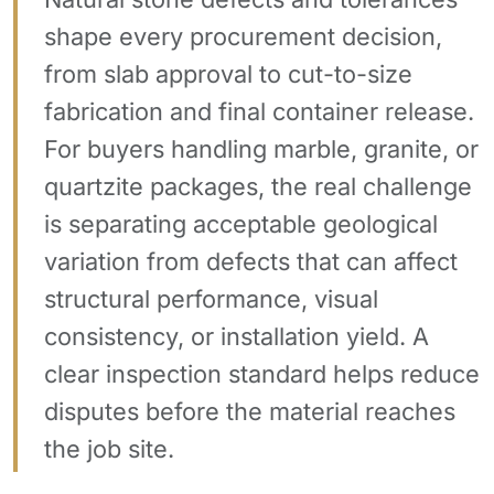
shape every procurement decision,
from slab approval to cut-to-size
fabrication and final container release.
For buyers handling marble, granite, or
quartzite packages, the real challenge
is separating acceptable geological
variation from defects that can affect
structural performance, visual
consistency, or installation yield. A
clear inspection standard helps reduce
disputes before the material reaches
the job site.