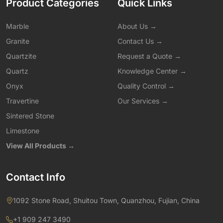
Product Categories
Quick Links
Marble
About Us →
Granite
Contact Us →
Quartzite
Request a Quote →
Quartz
Knowledge Center →
Onyx
Quality Control →
Travertine
Our Services →
Sintered Stone
Limestone
View All Products →
Contact Info
1092 Stone Road, Shuitou Town, Quanzhou, Fujian, China
+1 909 247 3490