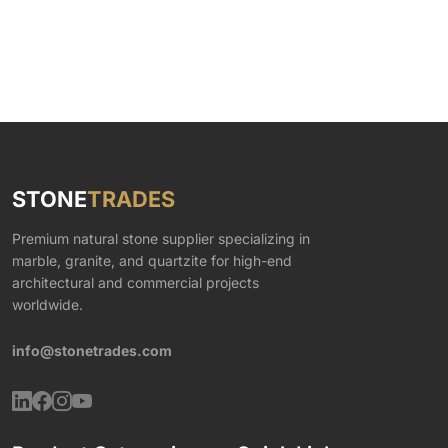
STONE
TRADES
Premium natural stone supplier specializing in
marble, granite, and quartzite for high-end
architectural and commercial projects
worldwide.
info@stonetrades.com