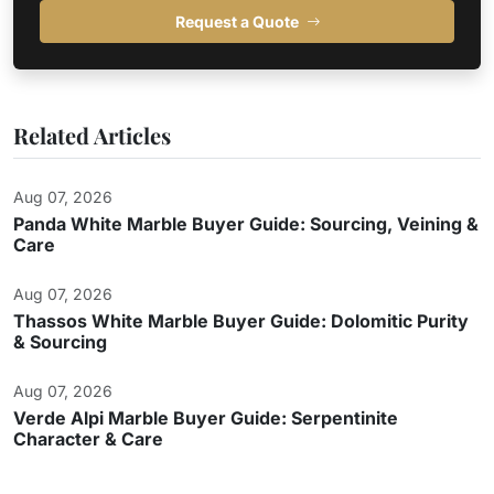
Request a Quote
Related Articles
Aug 07, 2026
Panda White Marble Buyer Guide: Sourcing, Veining &
Care
Aug 07, 2026
Thassos White Marble Buyer Guide: Dolomitic Purity
& Sourcing
Aug 07, 2026
Verde Alpi Marble Buyer Guide: Serpentinite
Character & Care