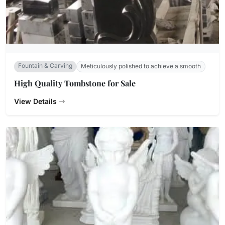
Fountain & Carving
Meticulously polished to achieve a smooth
High Quality Tombstone for Sale
View Details