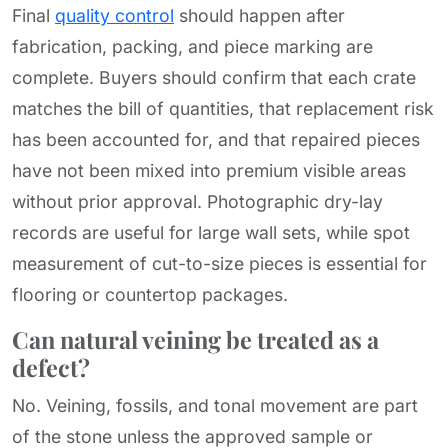
Final
quality control
should happen after
fabrication, packing, and piece marking are
complete. Buyers should confirm that each crate
matches the bill of quantities, that replacement risk
has been accounted for, and that repaired pieces
have not been mixed into premium visible areas
without prior approval. Photographic dry-lay
records are useful for large wall sets, while spot
measurement of cut-to-size pieces is essential for
flooring or countertop packages.
Can natural veining be treated as a
defect?
No. Veining, fossils, and tonal movement are part
of the stone unless the approved sample or