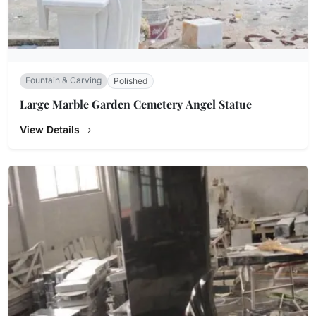
Fountain & Carving
Polished
Large Marble Garden Cemetery Angel Statue
View Details