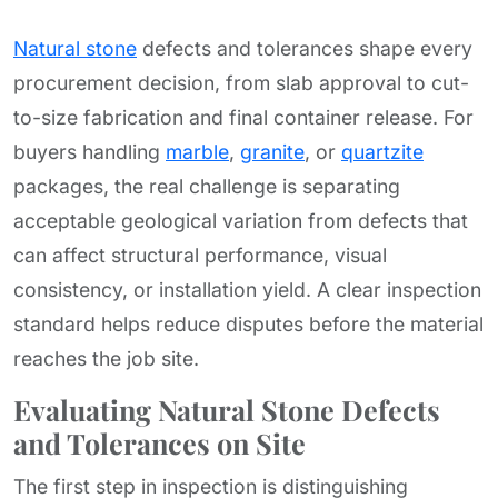
Natural stone
defects and tolerances shape every
procurement decision, from slab approval to cut-
to-size fabrication and final container release. For
buyers handling
marble
,
granite
, or
quartzite
packages, the real challenge is separating
acceptable geological variation from defects that
can affect structural performance, visual
consistency, or installation yield. A clear inspection
standard helps reduce disputes before the material
reaches the job site.
Evaluating Natural Stone Defects
and Tolerances on Site
The first step in inspection is distinguishing