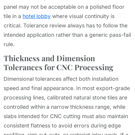
panel may not be acceptable on a polished floor
tile in a
hotel lobby
where visual continuity is
critical. Tolerance review always has to follow the
intended application rather than a generic pass-fail
rule.
Thickness and Dimension
Tolerances for CNC Processing
Dimensional tolerances affect both installation
speed and final appearance. In most export-grade
processing lines, calibrated natural stone tiles are
controlled within a narrow thickness range, while
slabs intended for CNC cutting must also maintain
consistent flatness to avoid errors during edge
profiling, sink cut-outs, or waterjet inlay work. If a