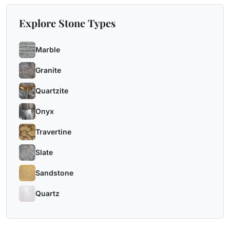
Explore Stone Types
Marble
Granite
Quartzite
Onyx
Travertine
Slate
Sandstone
Quartz