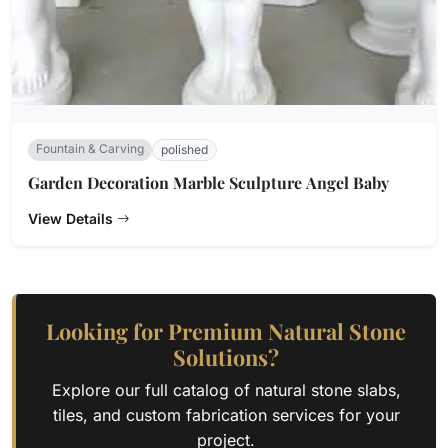
Fountain & Carving
polished
Garden Decoration Marble Sculpture Angel Baby
View Details
Looking for Premium Natural Stone
Solutions?
Explore our full catalog of natural stone slabs,
tiles, and custom fabrication services for your
project.