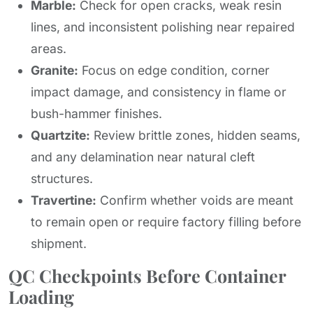
Marble:
Check for open cracks, weak resin
lines, and inconsistent polishing near repaired
areas.
Granite:
Focus on edge condition, corner
impact damage, and consistency in flame or
bush-hammer finishes.
Quartzite:
Review brittle zones, hidden seams,
and any delamination near natural cleft
structures.
Travertine:
Confirm whether voids are meant
to remain open or require factory filling before
shipment.
QC Checkpoints Before Container
Loading