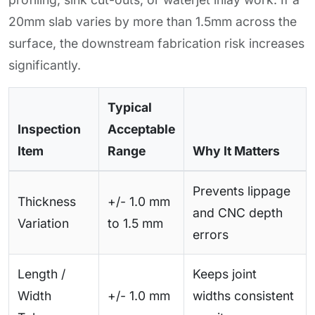
20mm slab varies by more than 1.5mm across the
surface, the downstream fabrication risk increases
significantly.
Typical
Inspection
Acceptable
Item
Range
Why It Matters
Prevents lippage
Thickness
+/- 1.0 mm
and CNC depth
Variation
to 1.5 mm
errors
Length /
Keeps joint
Width
+/- 1.0 mm
widths consistent