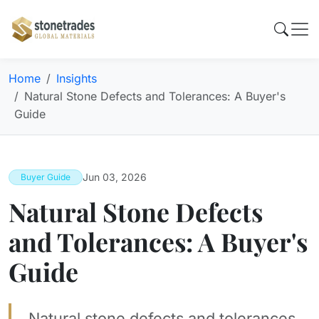
Home
Insights
Natural Stone Defects and Tolerances: A Buyer's
Guide
Jun 03, 2026
Buyer Guide
Natural Stone Defects
and Tolerances: A Buyer's
Guide
Natural stone defects and tolerances