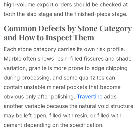
high-volume export orders should be checked at
both the slab stage and the finished-piece stage.
Common Defects by Stone Category
and How to Inspect Them
Each stone category carries its own risk profile.
Marble often shows resin-filled fissures and shade
variation, granite is more prone to edge chipping
during processing, and some quartzites can
contain unstable mineral pockets that become
obvious only after polishing.
Travertine
adds
another variable because the natural void structure
may be left open, filled with resin, or filled with
cement depending on the specification.